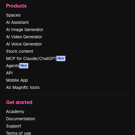
Products
Spaces
AI Assistant
AI Image Generator
AI Video Generator
AI Voice Generator
Stock content
MCP for Claude/ChatGPT
New
Agents
New
API
Mobile App
All Magnific tools
Get started
Academy
Documentation
Support
Terms of use