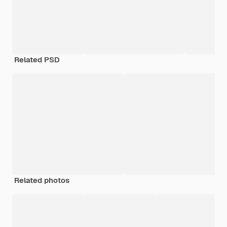
Related PSD
Related photos