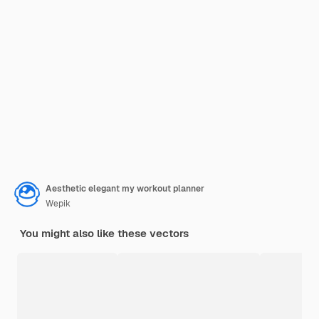
Aesthetic elegant my workout planner
Wepik
You might also like these vectors