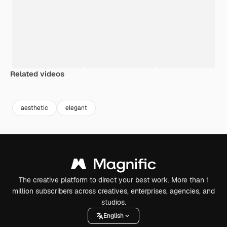
Related videos
Premium
Premium
Premium
Premium
Generated b
aesthetic
elegant
The creative platform to direct your best work. More than 1
million subscribers across creatives, enterprises, agencies, and
studios.
English