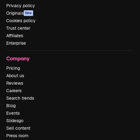
Privacy policy
Originals
New
Cookies policy
Trust center
Affiliates
Enterprise
Company
Pricing
About us
Reviews
Careers
Search trends
Blog
Events
Slidesgo
Sell content
Press room