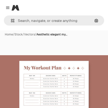
Magnific
Close menu
Search
Home
/
Stock
/
Vectors
/
Aesthetic elegant my…