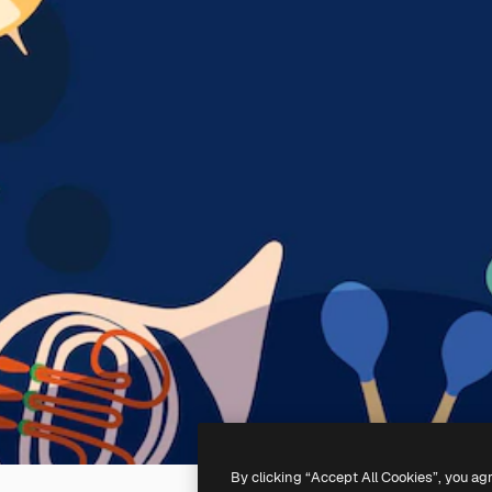
By clicking “Accept All Cookies”, you ag