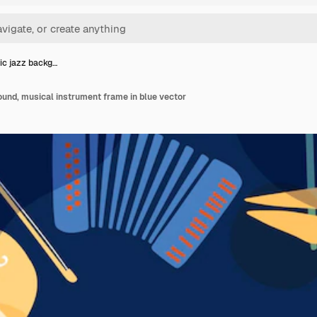
ic jazz backg…
und, musical instrument frame in blue vector