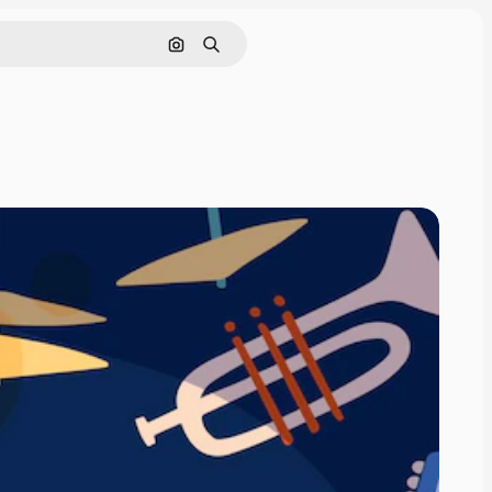
Search by image
Search