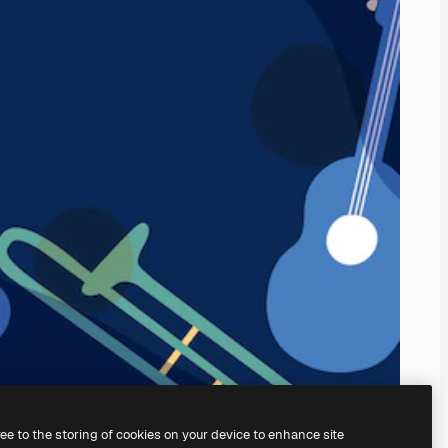
ree to the storing of cookies on your device to enhance site