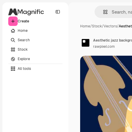
Create
Home
/
Stock
/
Vectors
/
Aesthet
Home
Search
Aesthetic jazz backgro
rawpixel.com
Stock
Explore
All tools