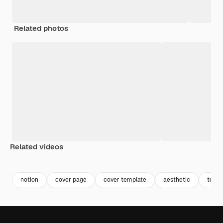
Related photos
Related videos
Premium
Premium
Premium
Premium
notion
cover page
cover template
aesthetic
templ