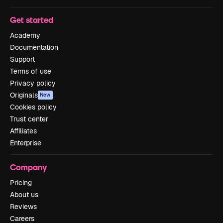
Get started
Academy
Documentation
Support
Terms of use
Privacy policy
Originals
New
Cookies policy
Trust center
Affiliates
Enterprise
Company
Pricing
About us
Reviews
Careers