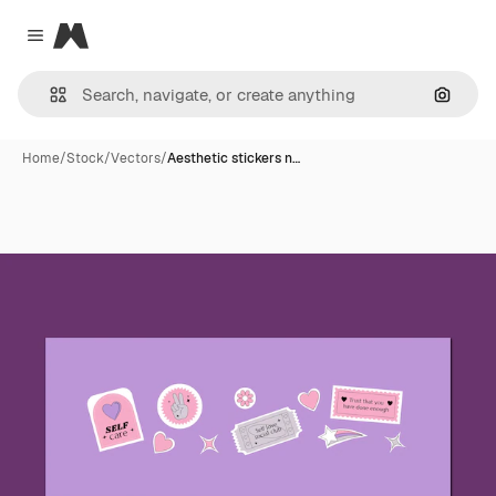
Magnific
Close menu
Search
Home
/
Stock
/
Vectors
/
Aesthetic stickers n…