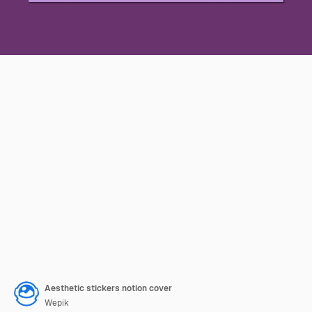
Aesthetic stickers notion cover
Wepik