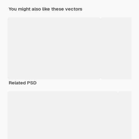
You might also like these vectors
Related PSD