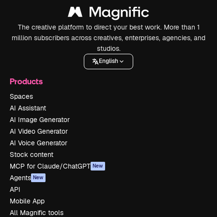
The creative platform to direct your best work. More than 1
million subscribers across creatives, enterprises, agencies, and
studios.
English
Products
Spaces
AI Assistant
AI Image Generator
AI Video Generator
AI Voice Generator
Stock content
MCP for Claude/ChatGPT
New
Agents
New
API
Mobile App
All Magnific tools