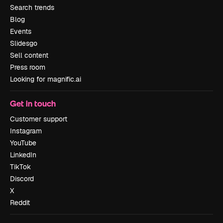
Search trends
Blog
Events
Slidesgo
Sell content
Press room
Looking for magnific.ai
Get in touch
Customer support
Instagram
YouTube
LinkedIn
TikTok
Discord
X
Reddit