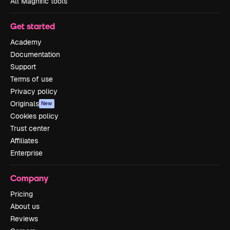
All Magnific tools
Get started
Academy
Documentation
Support
Terms of use
Privacy policy
Originals
New
Cookies policy
Trust center
Affiliates
Enterprise
Company
Pricing
About us
Reviews