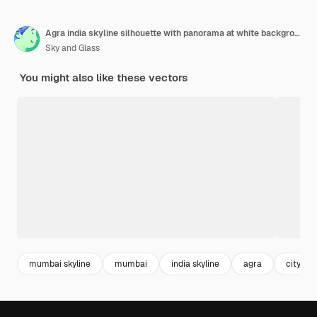
Agra india skyline silhouette with panorama at white background vector illustration business travel and tourism concept with modern buildings image for banner or website
Sky and Glass
You might also like these vectors
mumbai skyline
mumbai
india skyline
agra
city p