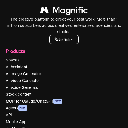
The creative platform to direct your best work. More than 1
million subscribers across creatives, enterprises, agencies, and
studios.
English
Products
Spaces
AI Assistant
AI Image Generator
AI Video Generator
AI Voice Generator
Stock content
MCP for Claude/ChatGPT
New
Agents
New
API
Mobile App