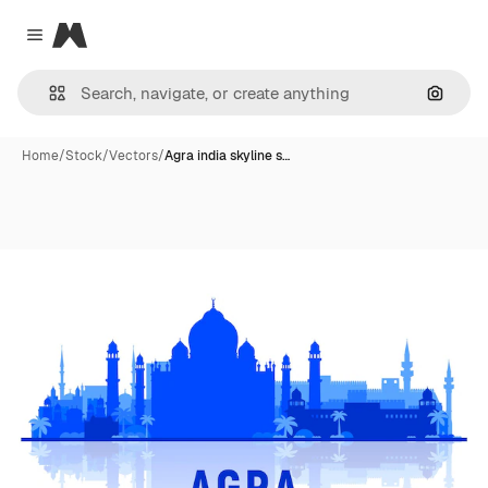
Magnific
Close menu
Search
Home
/
Stock
/
Vectors
/
Agra india skyline s…