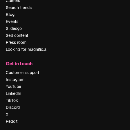
Careers
Search trends
Blog
Events
Slidesgo
Sell content
Press room
Looking for magnific.ai
Get in touch
Customer support
Instagram
YouTube
LinkedIn
TikTok
Discord
X
Reddit