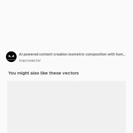
Ai powered content creation isometric composition with human characters and cute robot generating art on computer screen 3d vector illustration
macrovector
You might also like these vectors