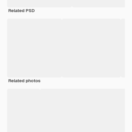
Related PSD
Related photos