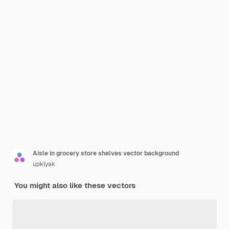
Aisle in grocery store shelves vector background
upklyak
You might also like these vectors