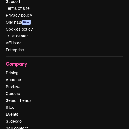
Support
Terms of use
Privacy policy
Originals
New
Cookies policy
Trust center
Affiliates
Enterprise
Company
Pricing
About us
Reviews
Careers
Search trends
Blog
Events
Slidesgo
Sell content