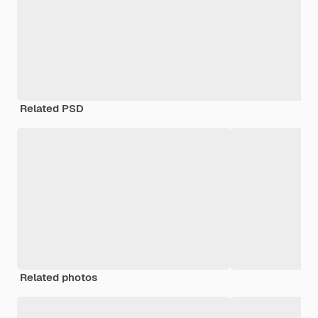
Related PSD
Related photos