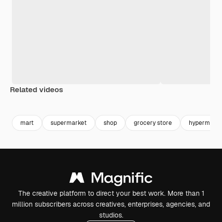
Related videos
Premium
Premium
Premium
Premium
mart
supermarket
shop
grocery store
hypermarke
The creative platform to direct your best work. More than 1
million subscribers across creatives, enterprises, agencies, and
studios.