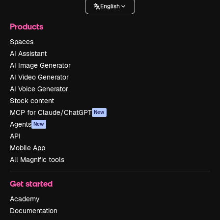
English
Products
Spaces
AI Assistant
AI Image Generator
AI Video Generator
AI Voice Generator
Stock content
MCP for Claude/ChatGPT
New
Agents
New
API
Mobile App
All Magnific tools
Get started
Academy
Documentation