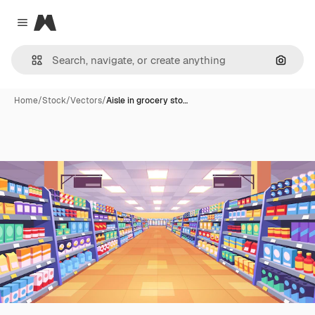
Magnific
Close menu
Search
Home
/
Stock
/
Vectors
/
Aisle in grocery sto…