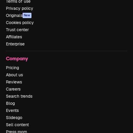
Terms of use
Privacy policy
Originals
New
Cookies policy
Trust center
Affiliates
Enterprise
Company
Pricing
About us
Reviews
Careers
Search trends
Blog
Events
Slidesgo
Sell content
Press room