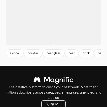
alcohol
cocktail
beer glass
beer
drink
bever
The creative platform to direct your best work. More than 1
million subscribers across creatives, enterprises, agencies, and
studios.
English