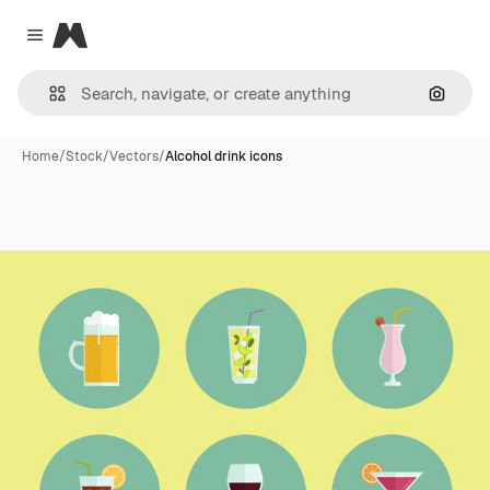
Magnific
Close menu
Search
Home
/
Stock
/
Vectors
/
Alcohol drink icons