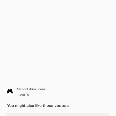
Alcohol drink icons
magnific
You might also like these vectors