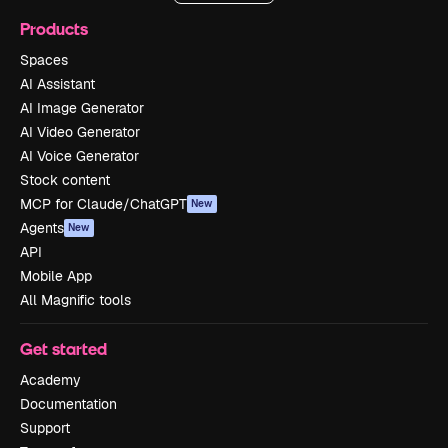
Products
Spaces
AI Assistant
AI Image Generator
AI Video Generator
AI Voice Generator
Stock content
MCP for Claude/ChatGPT
New
Agents
New
API
Mobile App
All Magnific tools
Get started
Academy
Documentation
Support