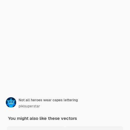
Not all heroes wear capes lettering
pikisuperstar
You might also like these vectors