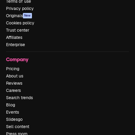
Terms of use
Privacy policy
Originals
New
Cookies policy
Trust center
Affiliates
Enterprise
Company
Pricing
About us
Reviews
Careers
Search trends
Blog
Events
Slidesgo
Sell content
Press room