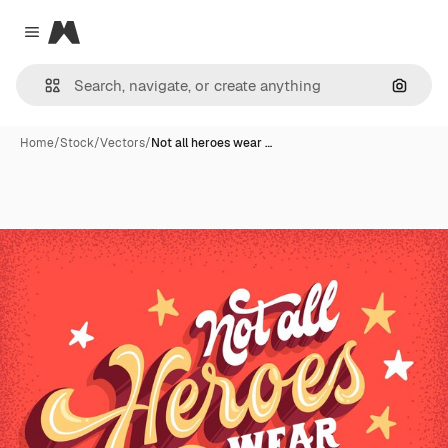
Magnific
Close menu
Search
Home
/
Stock
/
Vectors
/
Not all heroes wear …