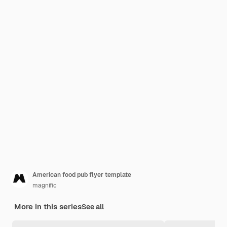
American food pub flyer template
magnific
More in this series
See all