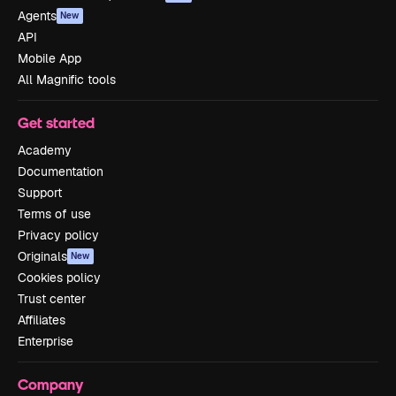
Agents
New
API
Mobile App
All Magnific tools
Get started
Academy
Documentation
Support
Terms of use
Privacy policy
Originals
New
Cookies policy
Trust center
Affiliates
Enterprise
Company