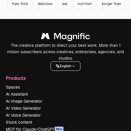
flyer food
delicious
eat
nutrition
burger flyer
The creative platform to direct your best work. More than 1
million subscribers across creatives, enterprises, agencies, and
studios.
English
Products
Spaces
AI Assistant
AI Image Generator
AI Video Generator
AI Voice Generator
Stock content
MCP for Claude/ChatGPT
New