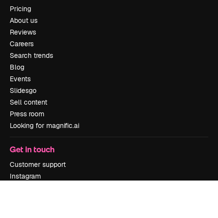
Pricing
About us
Reviews
Careers
Search trends
Blog
Events
Slidesgo
Sell content
Press room
Looking for magnific.ai
Get in touch
Customer support
Instagram
YouTube
LinkedIn
TikTok