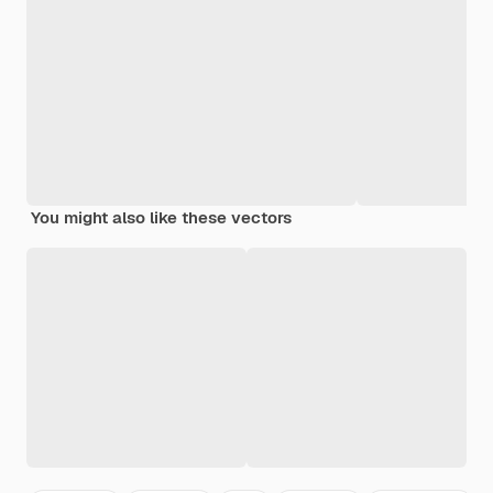
You might also like these vectors