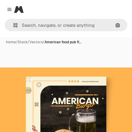
Magnific
Close menu
Search
Home
/
Stock
/
Vectors
/
American food pub fl…