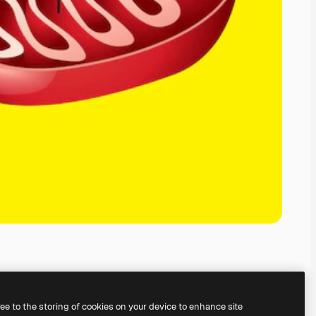
ree to the storing of cookies on your device to enhance site