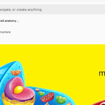
cell anatomy …
tructure