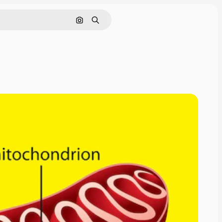
Search by image
Search