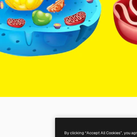
By clicking “Accept All Cookies”, you ag