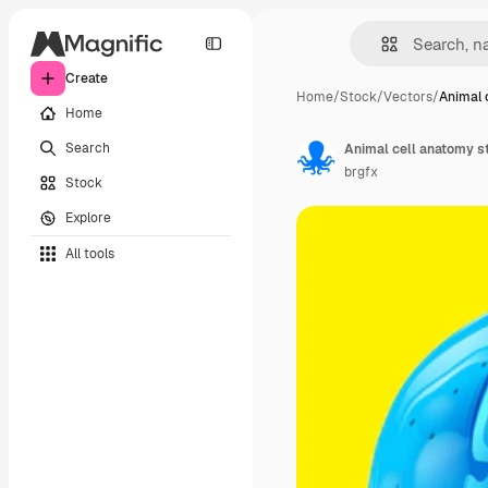
Create
Home
/
Stock
/
Vectors
/
Animal 
Home
Search
Animal cell anatomy s
brgfx
Stock
Explore
All tools