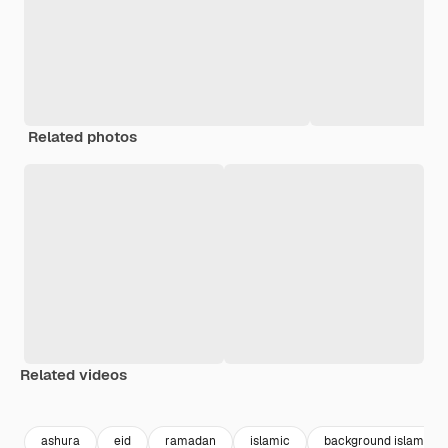
Related photos
Related videos
Premium
Premium
Premium
Premium
ashura
eid
ramadan
islamic
background islamic