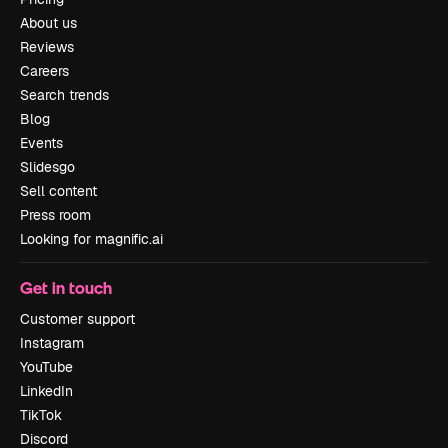
About us
Reviews
Careers
Search trends
Blog
Events
Slidesgo
Sell content
Press room
Looking for magnific.ai
Get in touch
Customer support
Instagram
YouTube
LinkedIn
TikTok
Discord