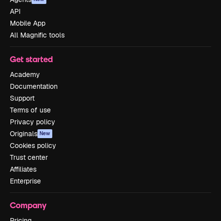
API
Mobile App
All Magnific tools
Get started
Academy
Documentation
Support
Terms of use
Privacy policy
Originals
New
Cookies policy
Trust center
Affiliates
Enterprise
Company
Pricing