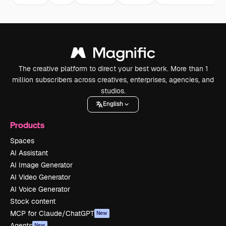
The creative platform to direct your best work. More than 1
million subscribers across creatives, enterprises, agencies, and
studios.
English
Products
Spaces
AI Assistant
AI Image Generator
AI Video Generator
AI Voice Generator
Stock content
MCP for Claude/ChatGPT
New
Agents
New