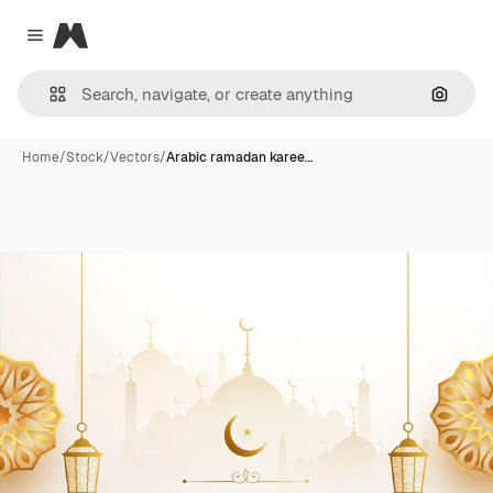
Magnific
Close menu
Search
Home
/
Stock
/
Vectors
/
Arabic ramadan karee…