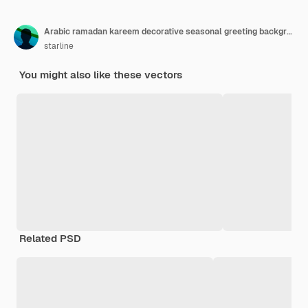
Arabic ramadan kareem decorative seasonal greeting background
starline
You might also like these vectors
Related PSD