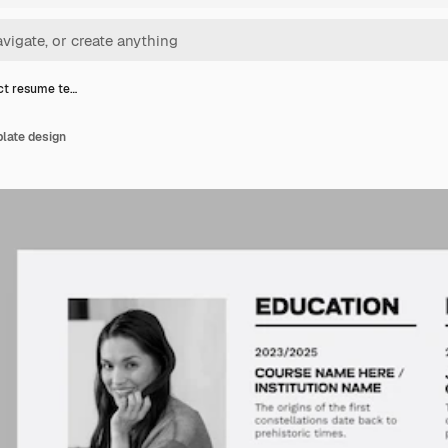
ct resume te…
late design