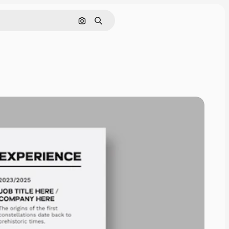
Search by image
Search