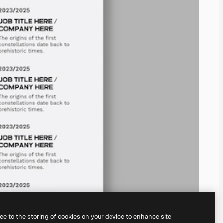
ree to the storing of cookies on your device to enhance site