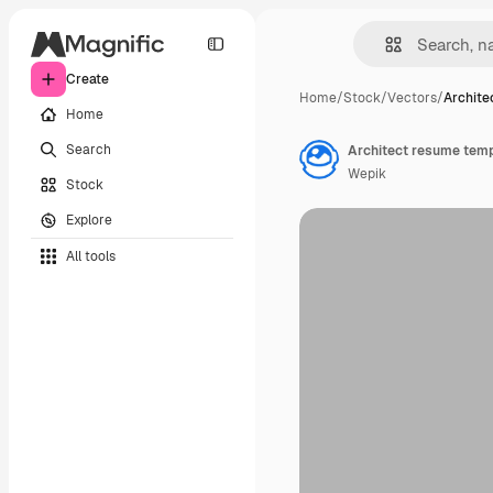
Create
Home
/
Stock
/
Vectors
/
Archite
Home
Search
Architect resume temp
Wepik
Stock
Explore
All tools