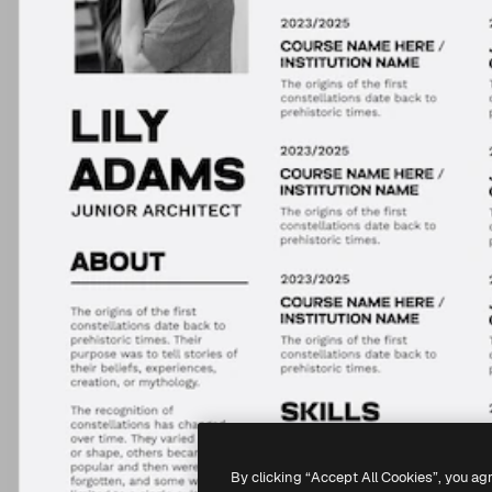
By clicking “Accept All Cookies”, you ag