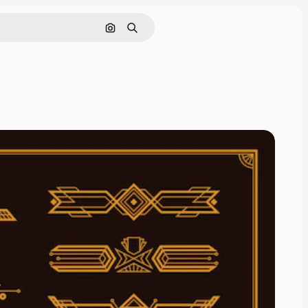
Search by image
Search