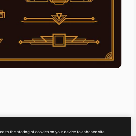
ree to the storing of cookies on your device to enhance site