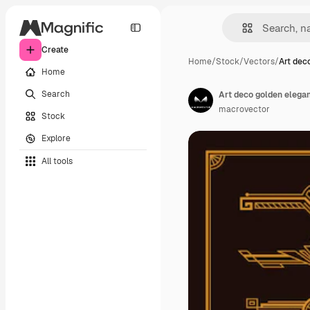
Create
Home
/
Stock
/
Vectors
/
Art dec
Home
Search
Art deco golden elegan
macrovector
Stock
Explore
All tools