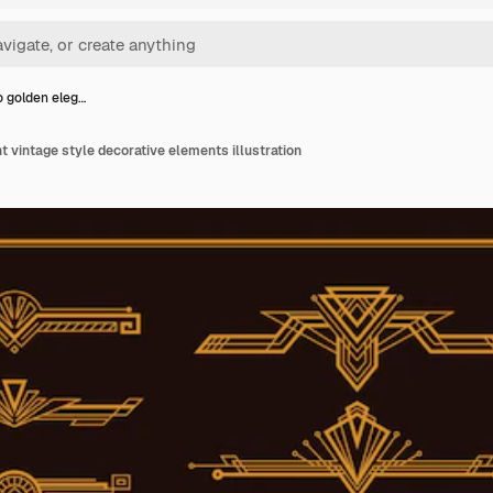
o golden eleg…
t vintage style decorative elements illustration