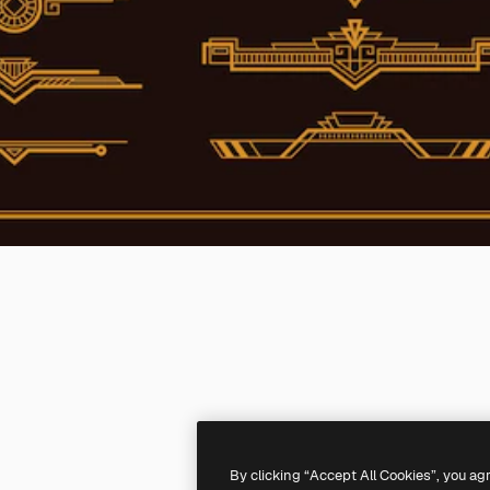
By clicking “Accept All Cookies”, you ag