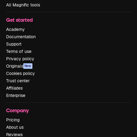
All Magnific tools
Get started
Academy
Documentation
Support
Terms of use
Privacy policy
Originals
New
Cookies policy
Trust center
Affiliates
Enterprise
Company
Pricing
About us
Reviews