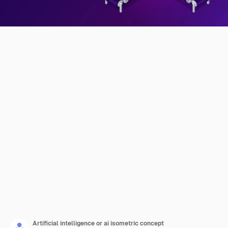
Artificial intelligence or ai isometric concept