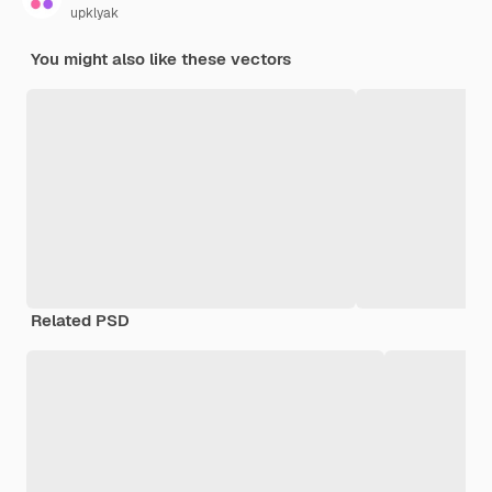
upklyak
You might also like these vectors
Related PSD