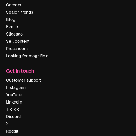
Careers
Search trends
Blog
Events
Slidesgo
Sell content
Press room
Looking for magnific.ai
Get in touch
Customer support
Instagram
YouTube
LinkedIn
TikTok
Discord
X
Reddit