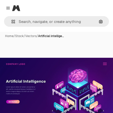
Magnific
Close menu
Search
Home
/
Stock
/
Vectors
/
Artificial intellige…