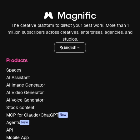
The creative platform to direct your best work. More than 1
million subscribers across creatives, enterprises, agencies, and
studios.
English
Products
Spaces
AI Assistant
AI Image Generator
AI Video Generator
AI Voice Generator
Stock content
MCP for Claude/ChatGPT
New
Agents
New
API
Mobile App