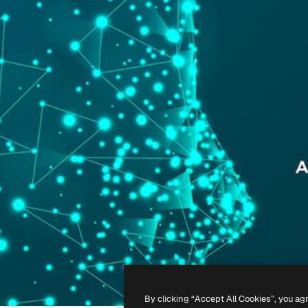
By clicking “Accept All Cookies”, you ag