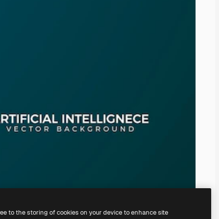
ree to the storing of cookies on your device to enhance site