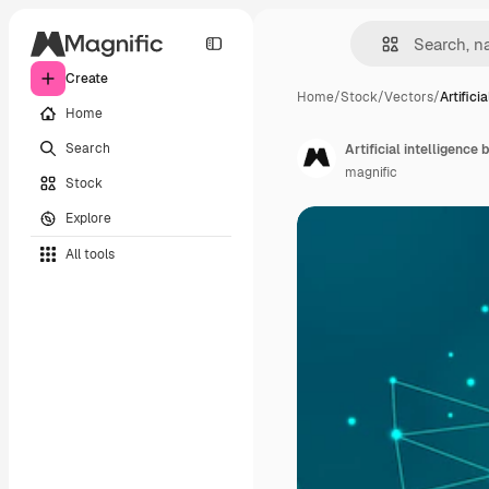
Create
Home
/
Stock
/
Vectors
/
Artificia
Home
Search
Artificial intelligence
magnific
Stock
Explore
All tools