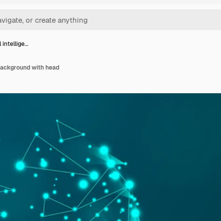
l intellige…
 background with head