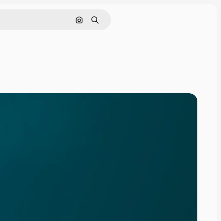
Search by image
Search