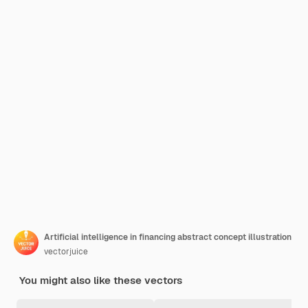
Artificial intelligence in financing abstract concept illustration
vectorjuice
You might also like these vectors