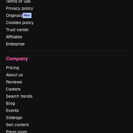
Terms of use
Privacy policy
Originals
New
Cookies policy
Trust center
Affiliates
Enterprise
Company
Pricing
About us
Reviews
Careers
Search trends
Blog
Events
Slidesgo
Sell content
Press room