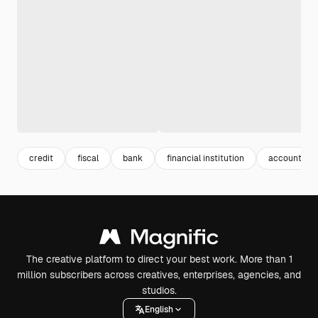
credit
fiscal
bank
financial institution
accounting
The creative platform to direct your best work. More than 1
million subscribers across creatives, enterprises, agencies, and
studios.
English