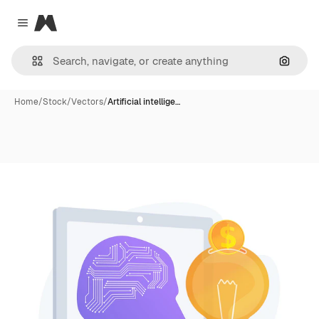
Magnific
Close menu
Search
Home
/
Stock
/
Vectors
/
Artificial intellige…