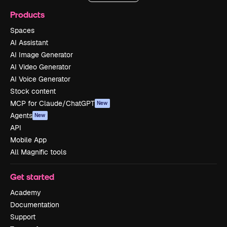
Products
Spaces
AI Assistant
AI Image Generator
AI Video Generator
AI Voice Generator
Stock content
MCP for Claude/ChatGPT
New
Agents
New
API
Mobile App
All Magnific tools
Get started
Academy
Documentation
Support