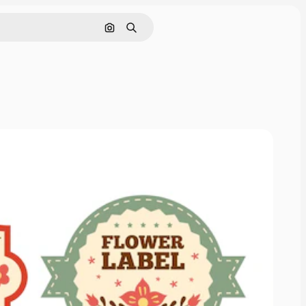
Search by image
Search