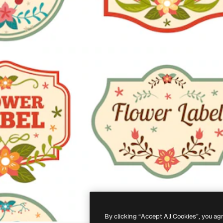
By clicking “Accept All Cookies”, you ag