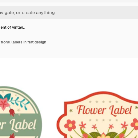
ent of vintag…
loral labels in flat design