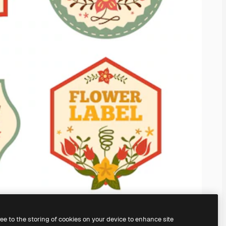
ree to the storing of cookies on your device to enhance site