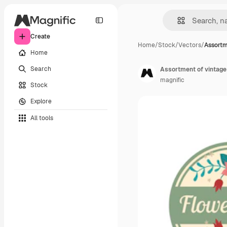
Create
Home
/
Stock
/
Vectors
/
Assortm
Home
Search
Assortment of vintage f
magnific
Stock
Explore
All tools