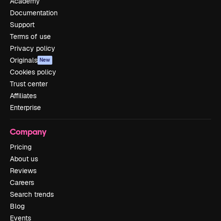
Academy
Documentation
Support
Terms of use
Privacy policy
Originals
New
Cookies policy
Trust center
Affiliates
Enterprise
Company
Pricing
About us
Reviews
Careers
Search trends
Blog
Events