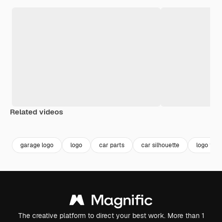
Related videos
Premium
Premium
Premium
Premium
garage logo
logo
car parts
car silhouette
logo tem
The creative platform to direct your best work. More than 1