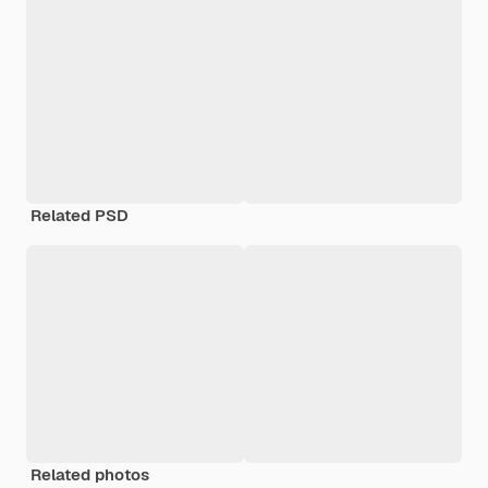
Related PSD
Related photos