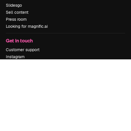
Slidesgo
Sell content
Press room
Looking for magnific.ai
Get in touch
Customer support
Instagram
YouTube
LinkedIn
TikTok
Discord
X
Reddit
Copyright © 2010-
2026
Freepik Company S.L.U.
All rights reserved
.