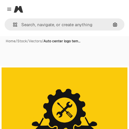
Magnific
Close menu
Search
Home
/
Stock
/
Vectors
/
Auto center logo tem…