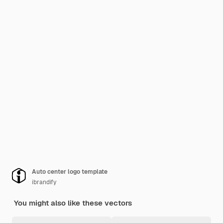
Auto center logo template
ibrandify
You might also like these vectors