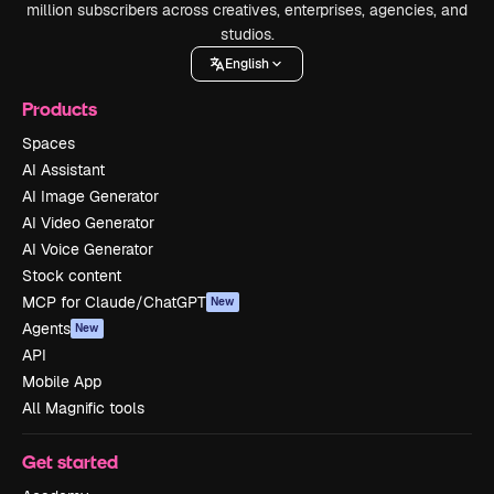
million subscribers across creatives, enterprises, agencies, and
studios.
English
Products
Spaces
AI Assistant
AI Image Generator
AI Video Generator
AI Voice Generator
Stock content
MCP for Claude/ChatGPT
New
Agents
New
API
Mobile App
All Magnific tools
Get started