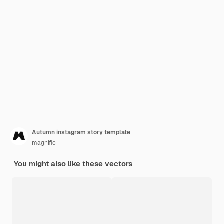
Autumn instagram story template
magnific
You might also like these vectors