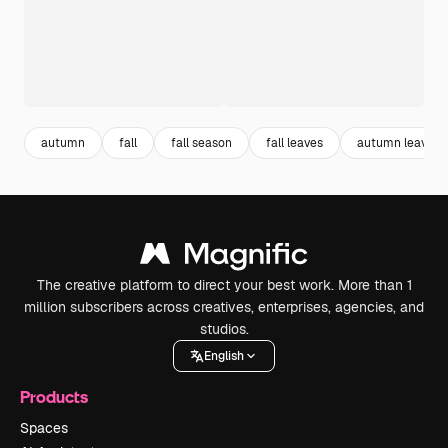
autumn
fall
fall season
fall leaves
autumn leaves
The creative platform to direct your best work. More than 1
million subscribers across creatives, enterprises, agencies, and
studios.
English
Products
Spaces