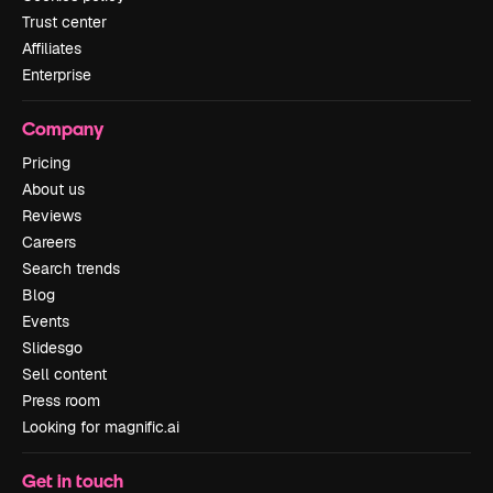
Trust center
Affiliates
Enterprise
Company
Pricing
About us
Reviews
Careers
Search trends
Blog
Events
Slidesgo
Sell content
Press room
Looking for magnific.ai
Get in touch