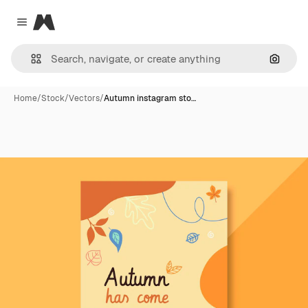
Magnific
Close menu
Search
Home
/
Stock
/
Vectors
/
Autumn instagram sto…