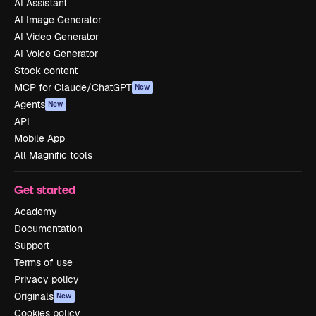
AI Assistant
AI Image Generator
AI Video Generator
AI Voice Generator
Stock content
MCP for Claude/ChatGPT
New
Agents
New
API
Mobile App
All Magnific tools
Get started
Academy
Documentation
Support
Terms of use
Privacy policy
Originals
New
Cookies policy