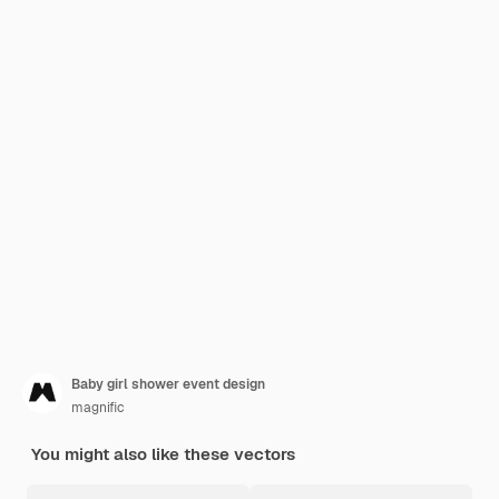
Baby girl shower event design
magnific
You might also like these vectors