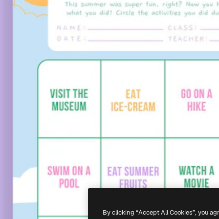
By clicking “Accept All Cookies”, you ag