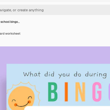
 school bingo…
card worksheet