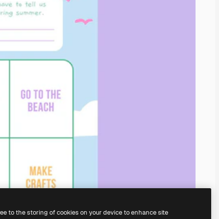
ree to the storing of cookies on your device to enhance site