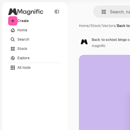
Create
Home
/
Stock
/
Vectors
/
Back to
Home
Search
Back to school bingo 
magnific
Stock
Explore
All tools