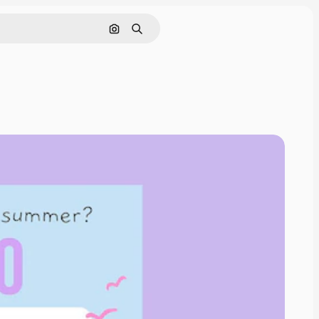
Search by image
Search