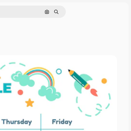
Search by image
Search