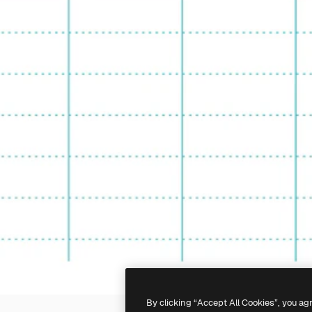
By clicking “Accept All Cookies”, you ag