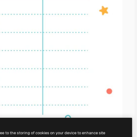
ree to the storing of cookies on your device to enhance site