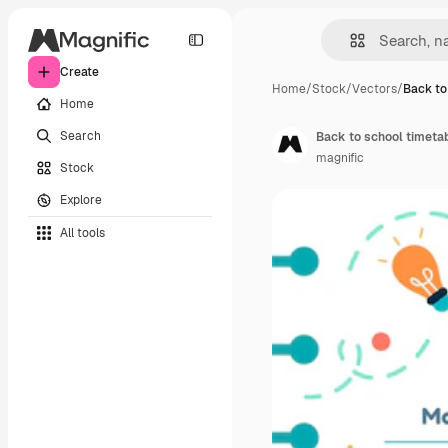
Create
Home
/
Stock
/
Vectors
/
Back to
Home
Search
Back to school timeta
magnific
Stock
Explore
All tools