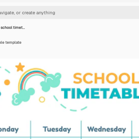
 school timet…
ble template