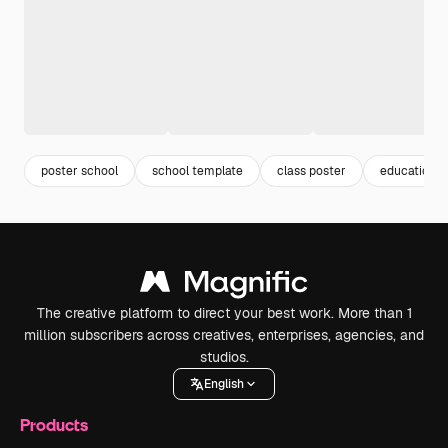
poster school
school template
class poster
education p
The creative platform to direct your best work. More than 1
million subscribers across creatives, enterprises, agencies, and
studios.
English
Products