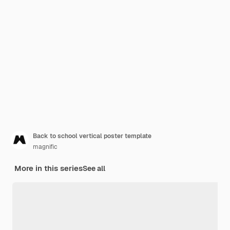
Back to school vertical poster template
magnific
More in this series
See all