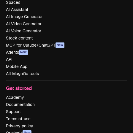
Spaces
AI Assistant
AI Image Generator
AI Video Generator
AI Voice Generator
Stock content
MCP for Claude/ChatGPT
New
Agents
New
API
Mobile App
All Magnific tools
Get started
Academy
Documentation
Support
Terms of use
Privacy policy
New