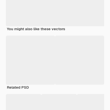
You might also like these vectors
Related PSD