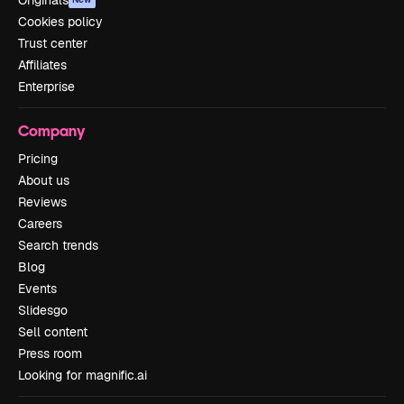
Originals
Cookies policy
Trust center
Affiliates
Enterprise
Company
Pricing
About us
Reviews
Careers
Search trends
Blog
Events
Slidesgo
Sell content
Press room
Looking for magnific.ai