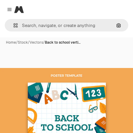
Magnific
Close menu
Search
Home
/
Stock
/
Vectors
/
Back to school verti…