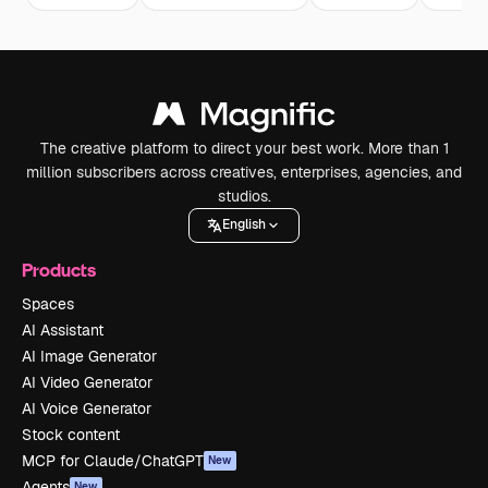
The creative platform to direct your best work. More than 1
million subscribers across creatives, enterprises, agencies, and
studios.
English
Products
Spaces
AI Assistant
AI Image Generator
AI Video Generator
AI Voice Generator
Stock content
MCP for Claude/ChatGPT
New
Agents
New