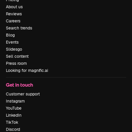
About us
Reviews
Careers
Search trends
Blog
Events
Slidesgo
Sell content
Press room
Looking for magnific.ai
Get in touch
Customer support
Instagram
YouTube
LinkedIn
TikTok
Discord