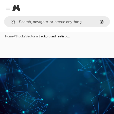
Magnific
Close menu
Search
Home
/
Stock
/
Vectors
/
Background realistic…