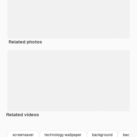
Related photos
Related videos
Premium
Premium
Premium
Premium
screensaver
technology wallpaper
background
backgro