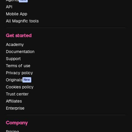
API
Mobile App
All Magnific tools
Get started
Academy
Documentation
Support
Terms of use
Privacy policy
Originals
New
Cookies policy
Trust center
Affiliates
Enterprise
Company
Pricing