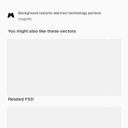
Background realistic abstract technology particle
magnific
You might also like these vectors
Related PSD