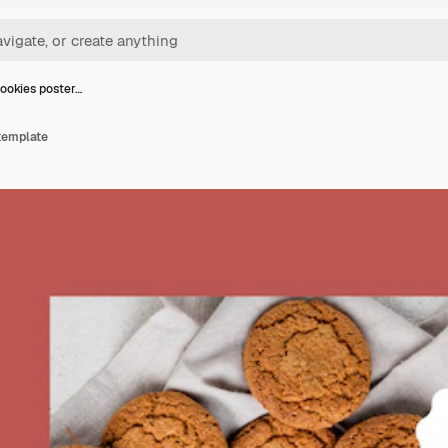
ookies poster…
template