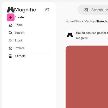
Create
Home
/
Stock
/
Vectors
/
Baked c
Home
Search
Baked cookies poster 
magnific
Stock
Explore
All tools