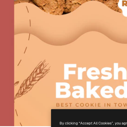
By clicking “Accept All Cookies”, you ag