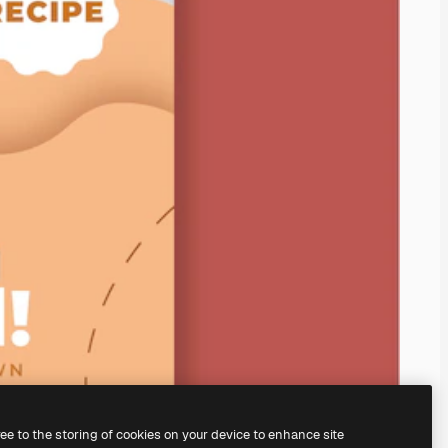
ree to the storing of cookies on your device to enhance site