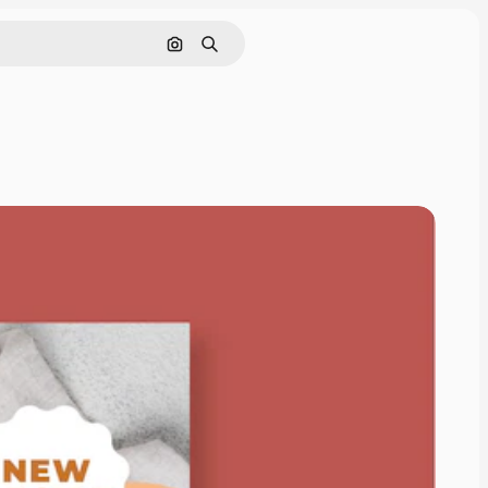
Search by image
Search