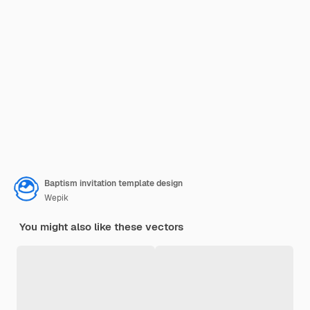
Baptism invitation template design
Wepik
You might also like these vectors