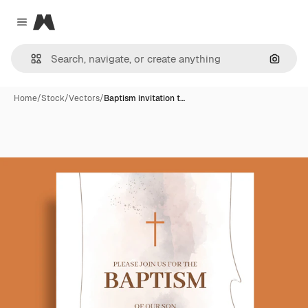
Magnific
Close menu
Search
Home
/
Stock
/
Vectors
/
Baptism invitation t…