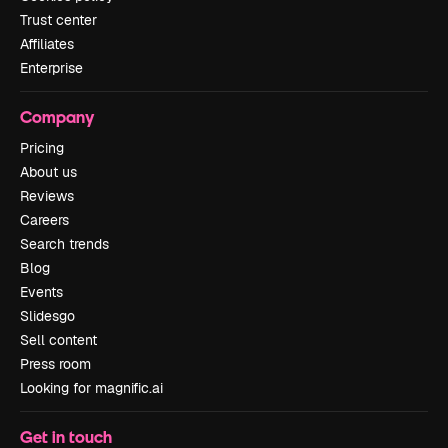
Trust center
Affiliates
Enterprise
Company
Pricing
About us
Reviews
Careers
Search trends
Blog
Events
Slidesgo
Sell content
Press room
Looking for magnific.ai
Get in touch