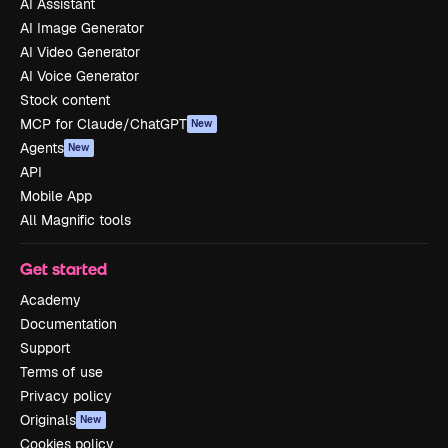
AI Assistant
AI Image Generator
AI Video Generator
AI Voice Generator
Stock content
MCP for Claude/ChatGPT
New
Agents
New
API
Mobile App
All Magnific tools
Get started
Academy
Documentation
Support
Terms of use
Privacy policy
Originals
New
Cookies policy