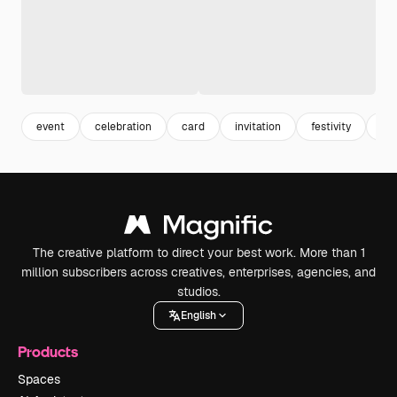
event
celebration
card
invitation
festivity
ba
The creative platform to direct your best work. More than 1
million subscribers across creatives, enterprises, agencies, and
studios.
English
Products
Spaces