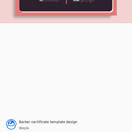
Barber certificate template design
Wepik