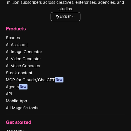
million subscribers across creatives, enterprises, agencies, and
studios.
English
Products
Spaces
AI Assistant
AI Image Generator
AI Video Generator
AI Voice Generator
Stock content
MCP for Claude/ChatGPT
New
Agents
New
API
Mobile App
All Magnific tools
Get started