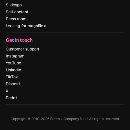
Slidesgo
Sell content
Press room
Looking for magnific.ai
Get in touch
Customer support
Instagram
YouTube
LinkedIn
TikTok
Discord
X
Reddit
Copyright © 2010-
2026
Freepik Company S.L.U.
All rights reserved
.