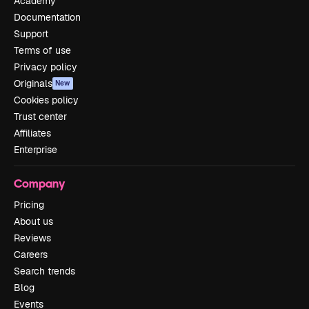
Academy
Documentation
Support
Terms of use
Privacy policy
Originals
New
Cookies policy
Trust center
Affiliates
Enterprise
Company
Pricing
About us
Reviews
Careers
Search trends
Blog
Events