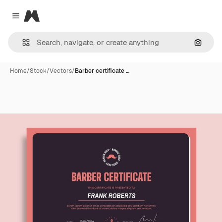
Magnific
Close menu
Search
Home
/
Stock
/
Vectors
/
Barber certificate …