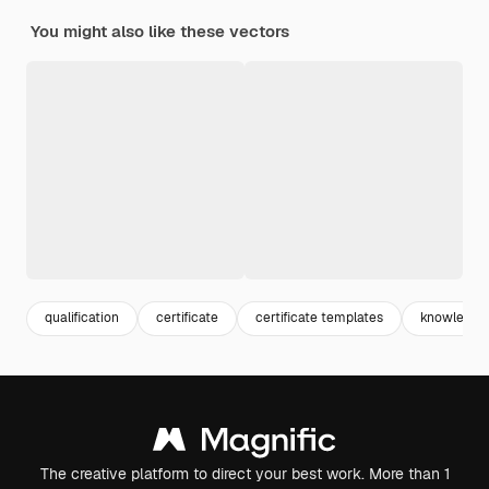
You might also like these vectors
qualification
certificate
certificate templates
knowledge
The creative platform to direct your best work. More than 1