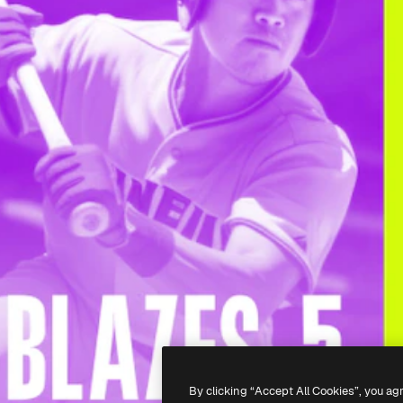
By clicking “Accept All Cookies”, you ag