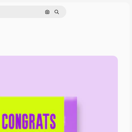
Search by image
Search