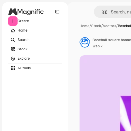
Create
Home
/
Stock
/
Vectors
/
Basebal
Home
Search
Baseball square banne
Wepik
Stock
Explore
All tools