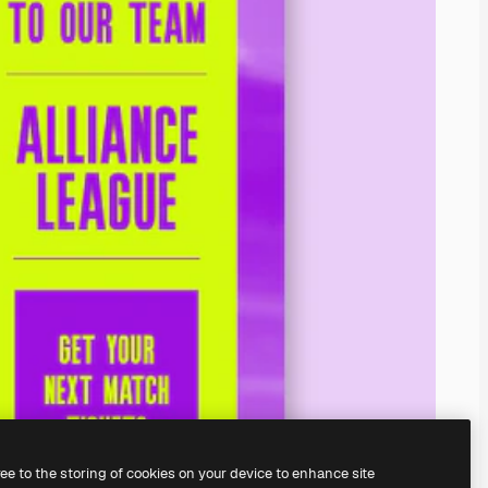
ree to the storing of cookies on your device to enhance site