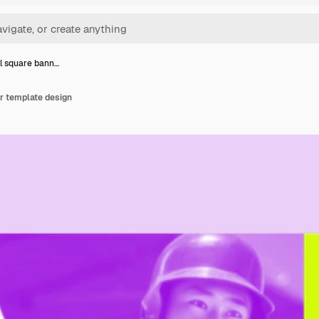
l square bann…
r template design