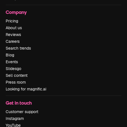
Company
Pricing
About us
Reviews
Careers
Search trends
Blog
Events
Slidesgo
Sell content
Press room
Looking for magnific.ai
Get in touch
Customer support
Instagram
YouTube