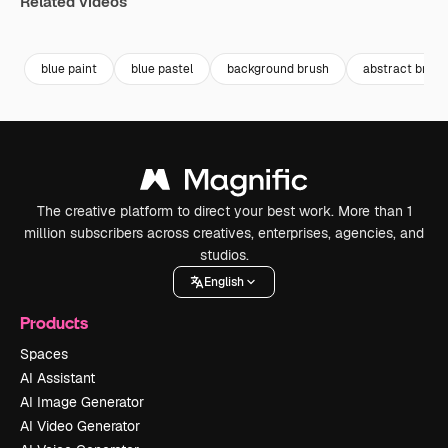
Related videos
Premium
Premium
Premium
Premium
blue paint
blue pastel
background brush
abstract brush
The creative platform to direct your best work. More than 1
million subscribers across creatives, enterprises, agencies, and
studios.
English
Products
Spaces
AI Assistant
AI Image Generator
AI Video Generator