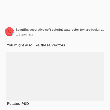
Beautiful decorative soft colorful watercolor texture background
Creative_hat
You might also like these vectors
Related PSD