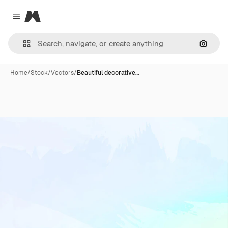
Magnific
Close menu
Search
Home
/
Stock
/
Vectors
/
Beautiful decorative…