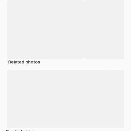
Related photos