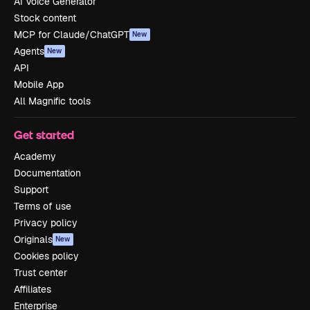
AI Voice Generator
Stock content
MCP for Claude/ChatGPT
New
Agents
New
API
Mobile App
All Magnific tools
Get started
Academy
Documentation
Support
Terms of use
Privacy policy
Originals
New
Cookies policy
Trust center
Affiliates
Enterprise