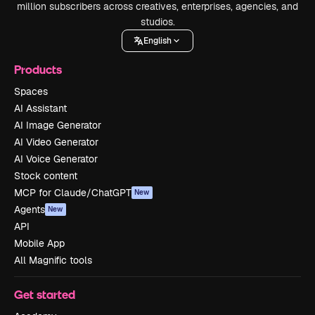
million subscribers across creatives, enterprises, agencies, and
studios.
English
Products
Spaces
AI Assistant
AI Image Generator
AI Video Generator
AI Voice Generator
Stock content
MCP for Claude/ChatGPT
New
Agents
New
API
Mobile App
All Magnific tools
Get started