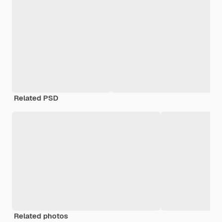
Related PSD
Related photos