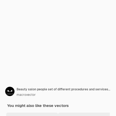
Beauty salon people set of different procedures and services in flat style
macrovector
You might also like these vectors