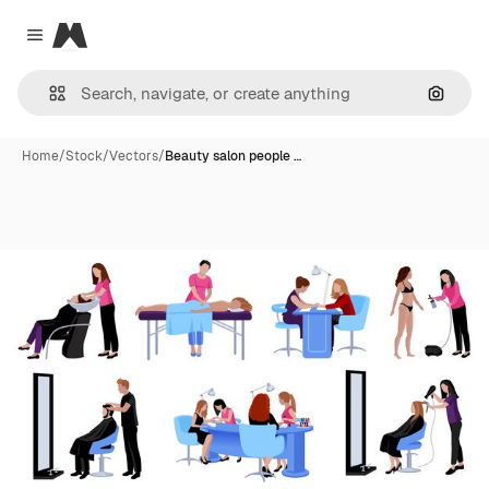
Magnific
Close menu
Search
Home
/
Stock
/
Vectors
/
Beauty salon people …