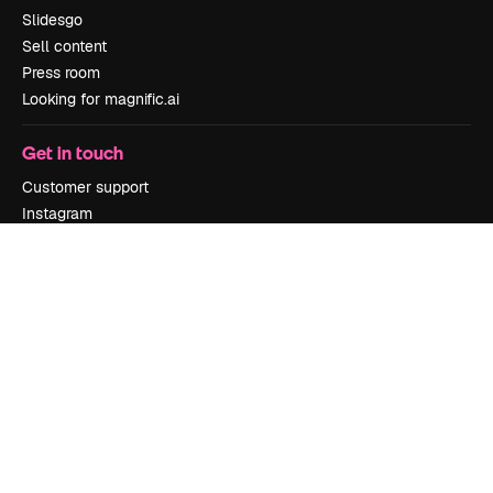
Slidesgo
Sell content
Press room
Looking for magnific.ai
Get in touch
Customer support
Instagram
YouTube
LinkedIn
TikTok
Discord
X
Reddit
Copyright © 2010-
2026
Freepik Company S.L.U.
All rights reserved
.