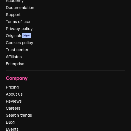
Academy
Documentation
Support
Terms of use
Privacy policy
Originals
New
Cookies policy
Trust center
Affiliates
Enterprise
Company
Pricing
About us
Reviews
Careers
Search trends
Blog
Events