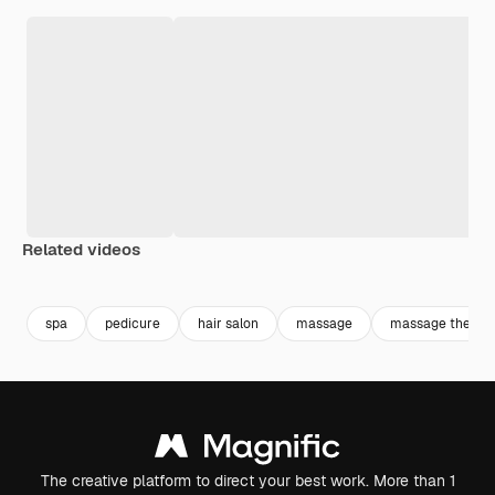
Related videos
Premium
Premium
Generated by AI
spa
pedicure
hair salon
massage
massage therap
The creative platform to direct your best work. More than 1