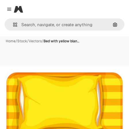
Magnific
Close menu
Search
Home
/
Stock
/
Vectors
/
Bed with yellow blan…