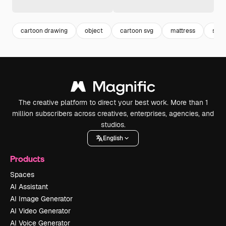
cartoon drawing
object
cartoon svg
mattress
svg
The creative platform to direct your best work. More than 1
million subscribers across creatives, enterprises, agencies, and
studios.
English
Products
Spaces
AI Assistant
AI Image Generator
AI Video Generator
AI Voice Generator