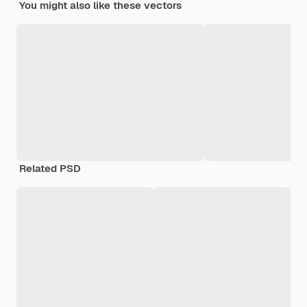
You might also like these vectors
Related PSD