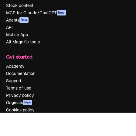
Stock content
MCP for Claude/ChatGPT
New
Agents
New
API
Mobile App
All Magnific tools
Get started
Academy
Documentation
Support
Terms of use
Privacy policy
Originals
New
Cookies policy
Trust center
Affiliates
Enterprise