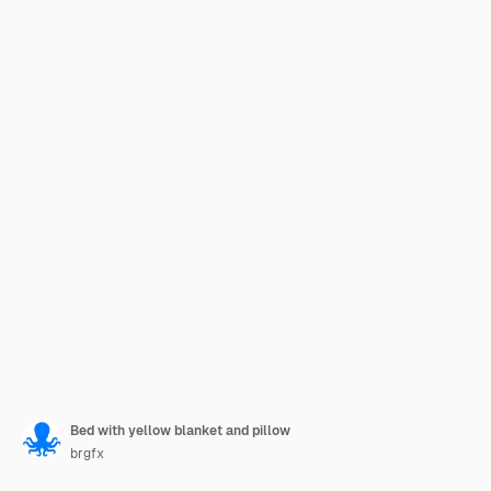
Bed with yellow blanket and pillow
brgfx