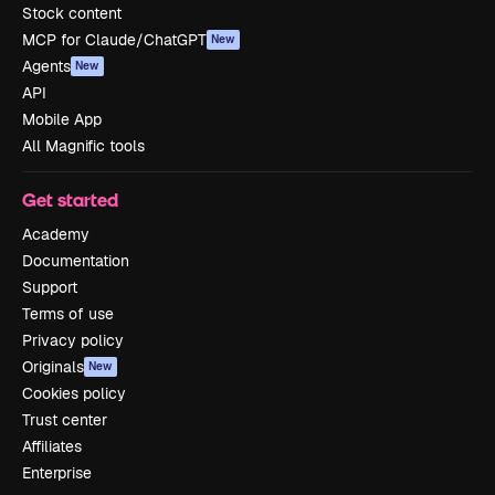
Stock content
MCP for Claude/ChatGPT
New
Agents
New
API
Mobile App
All Magnific tools
Get started
Academy
Documentation
Support
Terms of use
Privacy policy
Originals
New
Cookies policy
Trust center
Affiliates
Enterprise