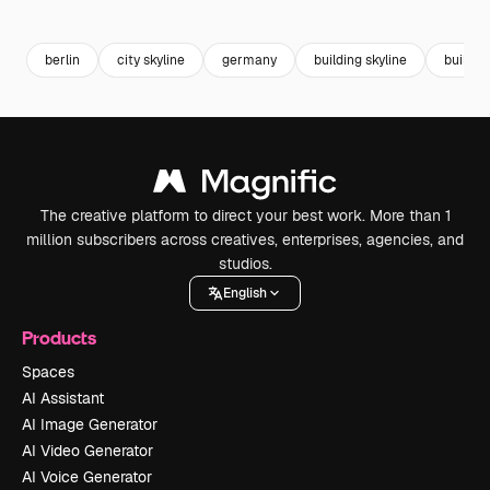
Premium
Premium
Premium
Premium
Generated b
berlin
city skyline
germany
building skyline
building
The creative platform to direct your best work. More than 1
million subscribers across creatives, enterprises, agencies, and
studios.
English
Products
Spaces
AI Assistant
AI Image Generator
AI Video Generator
AI Voice Generator