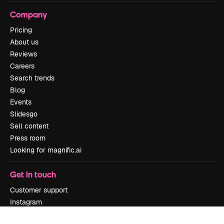
Company
Pricing
About us
Reviews
Careers
Search trends
Blog
Events
Slidesgo
Sell content
Press room
Looking for magnific.ai
Get in touch
Customer support
Instagram
YouTube