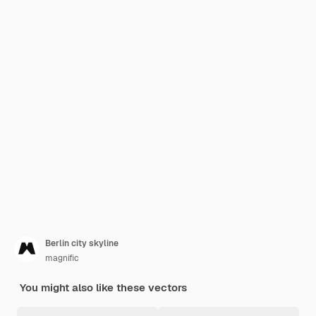
Berlin city skyline
magnific
You might also like these vectors