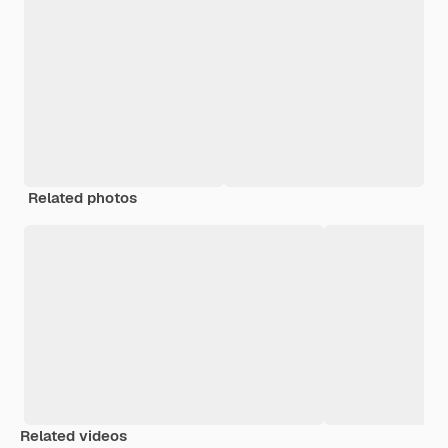
Related photos
Related videos