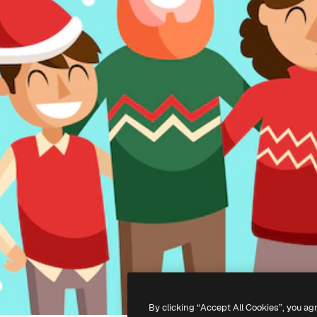
By clicking “Accept All Cookies”, you ag