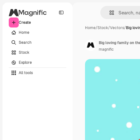
Create
Home
/
Stock
/
Vectors
/
Big lovi
Home
Search
Big loving family on t
magnific
Stock
Explore
All tools