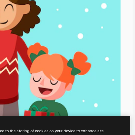
ree to the storing of cookies on your device to enhance site