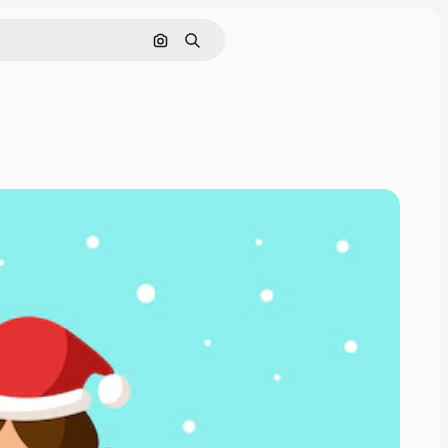
Search by image
Search