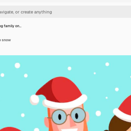
ng family on…
he snow