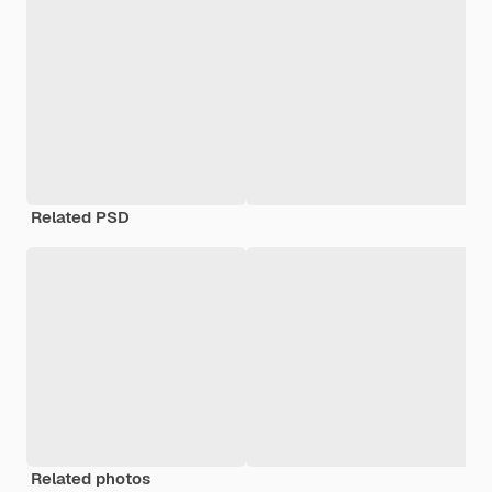
Related PSD
Related photos