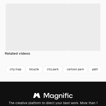
Related videos
Premium
Premium
city map
bicycle
city park
cartoon park
path
The creative platform to direct your best work. More than 1