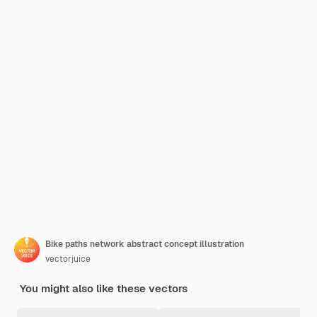
Bike paths network abstract concept illustration
vectorjuice
You might also like these vectors