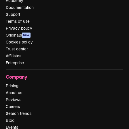
Academy
Documentation
Support
Terms of use
Privacy policy
Originals
New
Cookies policy
Trust center
Affiliates
Enterprise
Company
Pricing
About us
Reviews
Careers
Search trends
Blog
Events