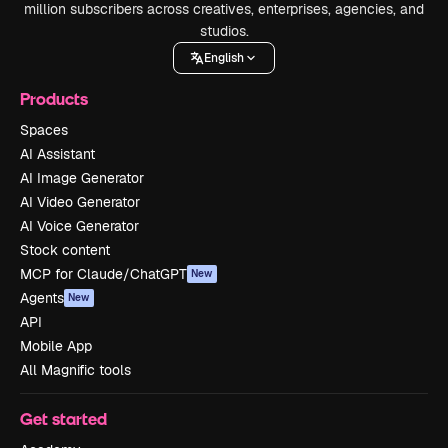
million subscribers across creatives, enterprises, agencies, and
studios.
English
Products
Spaces
AI Assistant
AI Image Generator
AI Video Generator
AI Voice Generator
Stock content
MCP for Claude/ChatGPT
New
Agents
New
API
Mobile App
All Magnific tools
Get started