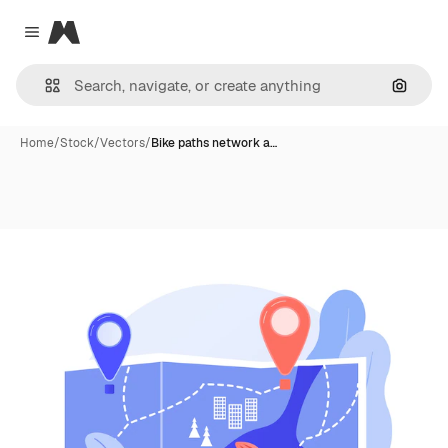
Magnific
Close menu
Search
Home
/
Stock
/
Vectors
/
Bike paths network a…