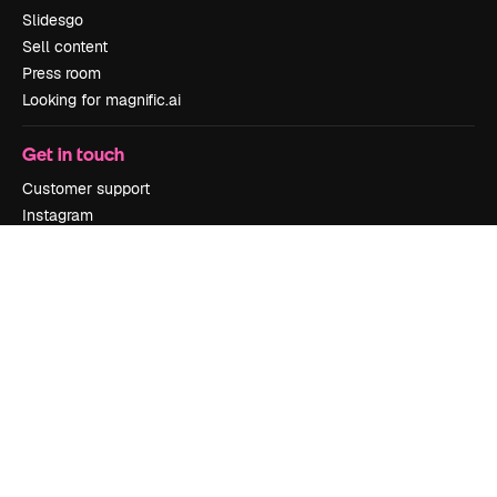
Slidesgo
Sell content
Press room
Looking for magnific.ai
Get in touch
Customer support
Instagram
YouTube
LinkedIn
TikTok
Discord
X
Reddit
Copyright © 2010-
2026
Freepik Company S.L.U.
All rights reserved
.