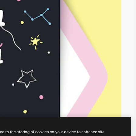
ree to the storing of cookies on your device to enhance site