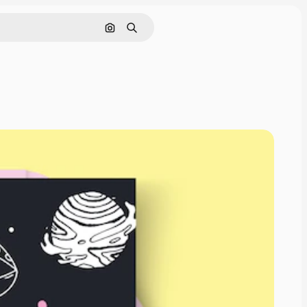
Search by image
Search