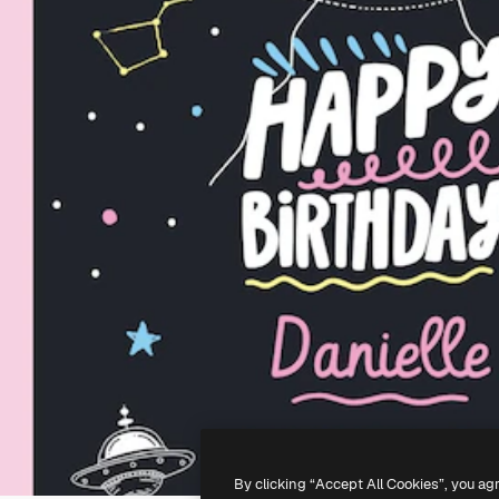
By clicking “Accept All Cookies”, you ag