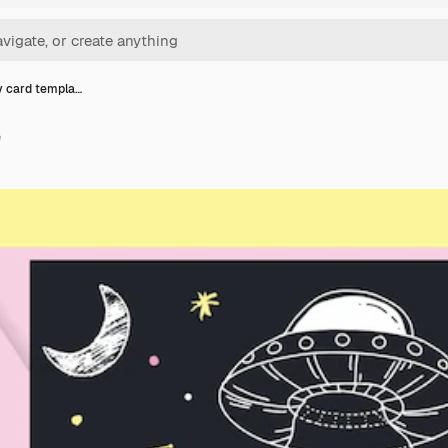
y card templa…
e