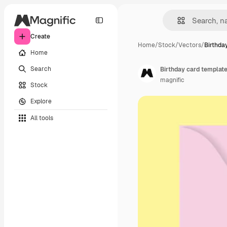
Create
Home
/
Stock
/
Vectors
/
Birthda
Home
Search
Birthday card templat
magnific
Stock
Explore
All tools