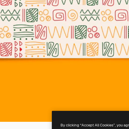
By clicking “Accept All Cookies”, you ag