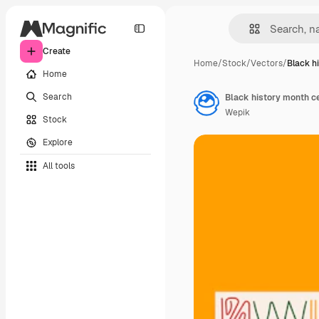
Create
Home
/
Stock
/
Vectors
/
Black h
Home
Search
Black history month ce
Wepik
Stock
Explore
All tools