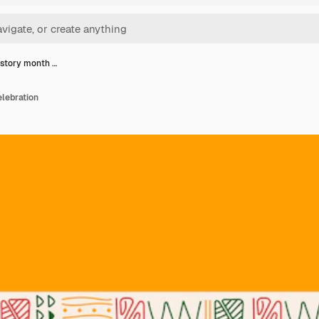
istory month …
lebration