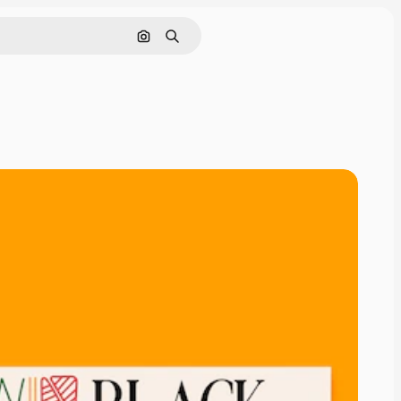
Search by image
Search