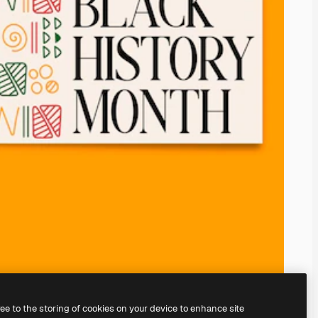
ree to the storing of cookies on your device to enhance site