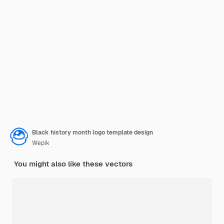
Black history month logo template design
Wepik
You might also like these vectors