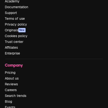
Academy
Documentation
Support
Terms of use
Privacy policy
Originals
New
Cookies policy
Trust center
Affiliates
Enterprise
Company
Pricing
About us
Reviews
Careers
Search trends
Blog
Events