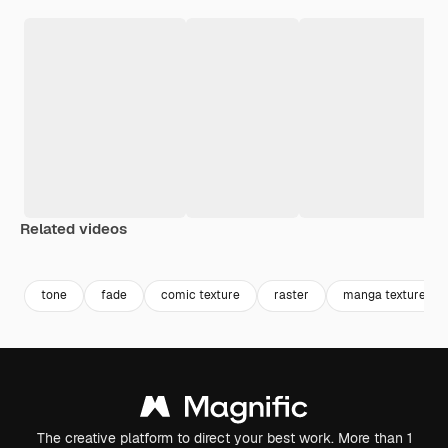
Related videos
Premium
Premium
Generated by AI
Premium
Premium
Generated b
tone
fade
comic texture
raster
manga texture
The creative platform to direct your best work. More than 1