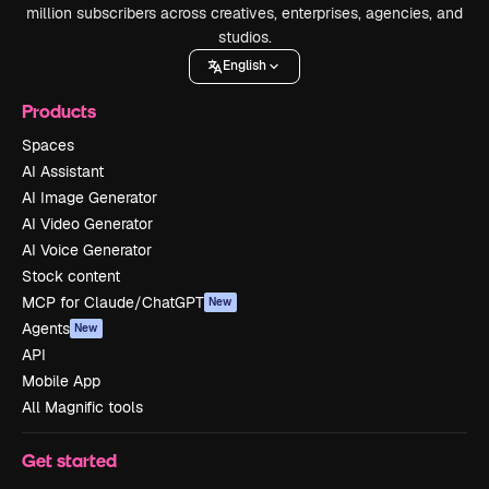
million subscribers across creatives, enterprises, agencies, and
studios.
English
Products
Spaces
AI Assistant
AI Image Generator
AI Video Generator
AI Voice Generator
Stock content
MCP for Claude/ChatGPT
New
Agents
New
API
Mobile App
All Magnific tools
Get started