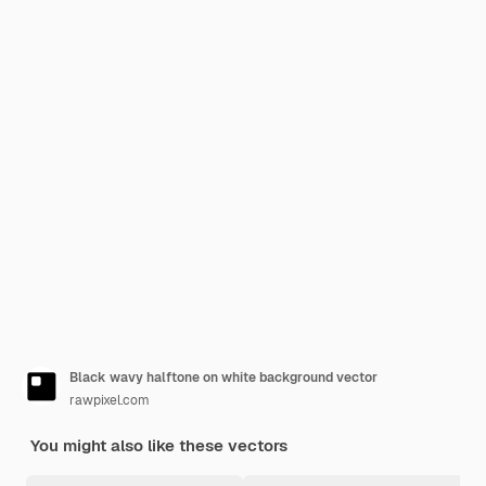
Black wavy halftone on white background vector
rawpixel.com
You might also like these vectors