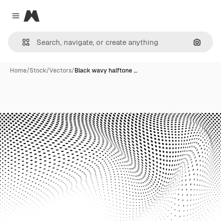
Magnific
Close menu
Search
Home
/
Stock
/
Vectors
/
Black wavy halftone …