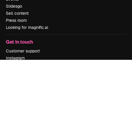
Slidesgo
Sell content
Press room
Looking for magnific.ai
Get in touch
Customer support
Instagram
YouTube
LinkedIn
TikTok
Discord
X
Reddit
Copyright © 2010-
2026
Freepik Company S.L.U.
All rights reserved
.