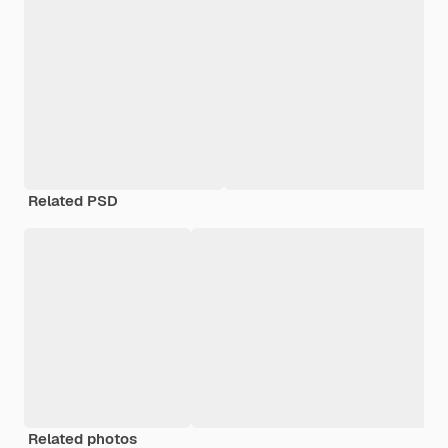
Related PSD
Related photos