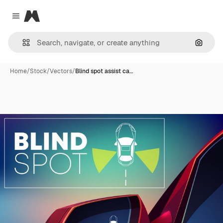
Magnific
Close menu
Search
Home
/
Stock
/
Vectors
/
Blind spot assist ca…