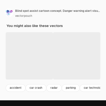
Blind spot assist cartoon concept. Danger warning alert visual signal icon
vectorpouch
You might also like these vectors
accident
car crash
radar
parking
car technology