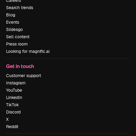
Careers
Search trends
Blog
Events
Slidesgo
Sell content
Press room
Looking for magnific.ai
Get in touch
Customer support
Instagram
YouTube
LinkedIn
TikTok
Discord
X
Reddit