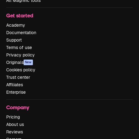
All Magnific tools
Get started
Academy
Documentation
Support
Terms of use
Privacy policy
Originals
New
Cookies policy
Trust center
Affiliates
Enterprise
Company
Pricing
About us
Reviews