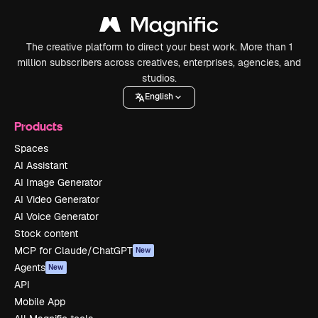
The creative platform to direct your best work. More than 1
million subscribers across creatives, enterprises, agencies, and
studios.
English
Products
Spaces
AI Assistant
AI Image Generator
AI Video Generator
AI Voice Generator
Stock content
MCP for Claude/ChatGPT
New
Agents
New
API
Mobile App