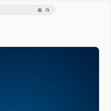
Search by image
Search