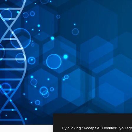
By clicking “Accept All Cookies”, you ag