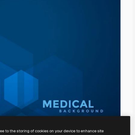
ree to the storing of cookies on your device to enhance site