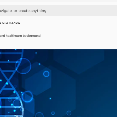
a blue medica…
 and healthcare background