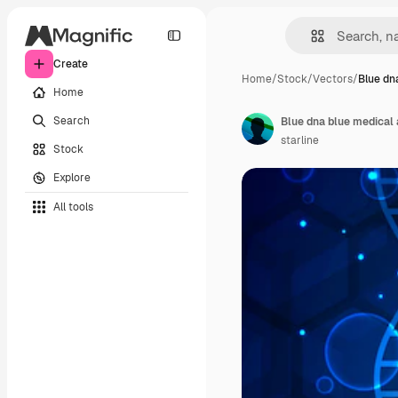
Create
Home
/
Stock
/
Vectors
/
Blue dn
Home
Search
Blue dna blue medical
starline
Stock
Explore
All tools