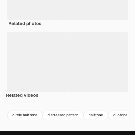
Related photos
Related videos
Premium
Premium
Premium
Premium
circle halftone
distressed pattern
halftone
duotone