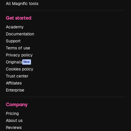
All Magnific tools
Get started
Academy
Documentation
Support
Terms of use
Privacy policy
Originals
New
Cookies policy
Trust center
Affiliates
Enterprise
Company
Pricing
About us
Reviews