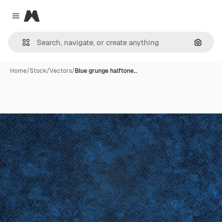
Magnific
Close menu
Search
Home
/
Stock
/
Vectors
/
Blue grunge halftone…