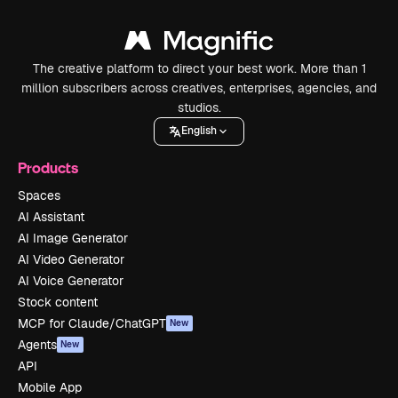
The creative platform to direct your best work. More than 1
million subscribers across creatives, enterprises, agencies, and
studios.
English
Products
Spaces
AI Assistant
AI Image Generator
AI Video Generator
AI Voice Generator
Stock content
MCP for Claude/ChatGPT
New
Agents
New
API
Mobile App