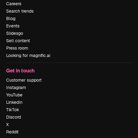
Careers
Search trends
Blog
Events
Slidesgo
Sell content
Press room
Looking for magnific.ai
Get in touch
Customer support
Instagram
YouTube
LinkedIn
TikTok
Discord
X
Reddit