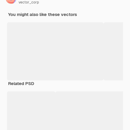
vector_corp
You might also like these vectors
Related PSD