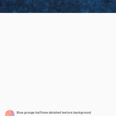
Blue grunge halftone detailed texture background