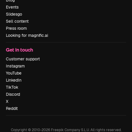
Events
Slidesgo
Sell content
Press room
Looking for magnific.ai
Get in touch
Customer support
Instagram
YouTube
LinkedIn
TikTok
Discord
X
Reddit
Copyright © 2010-
2026
Freepik Company S.L.U.
All rights reserved
.