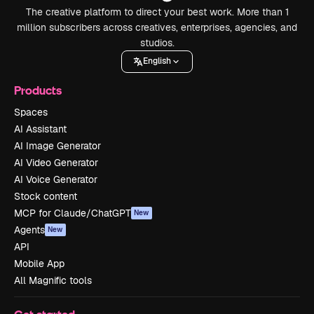
The creative platform to direct your best work. More than 1
million subscribers across creatives, enterprises, agencies, and
studios.
English
Products
Spaces
AI Assistant
AI Image Generator
AI Video Generator
AI Voice Generator
Stock content
MCP for Claude/ChatGPT
New
Agents
New
API
Mobile App
All Magnific tools