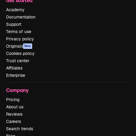
Get started
Academy
Documentation
Support
Terms of use
Privacy policy
Originals
New
Cookies policy
Trust center
Affiliates
Enterprise
Company
Pricing
About us
Reviews
Careers
Search trends
Blog