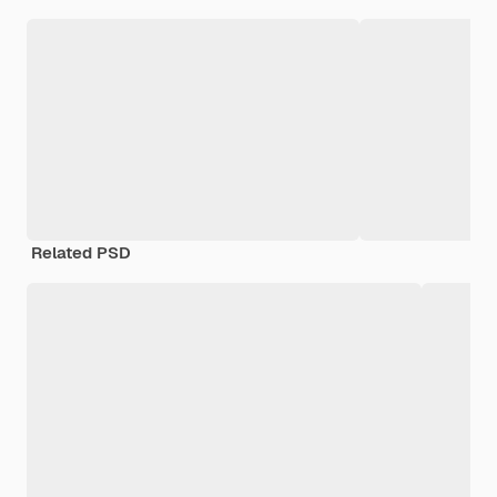
Related PSD