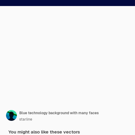
Blue technology background with many faces
starline
You might also like these vectors