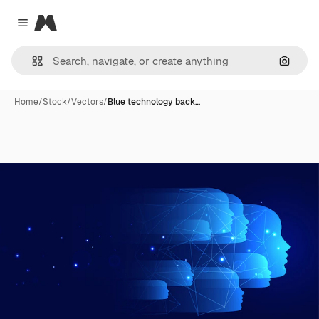
Magnific
Close menu
Search
Home
/
Stock
/
Vectors
/
Blue technology back…