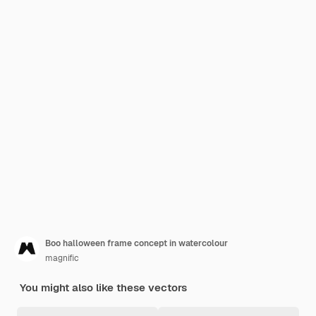
Boo halloween frame concept in watercolour
magnific
You might also like these vectors