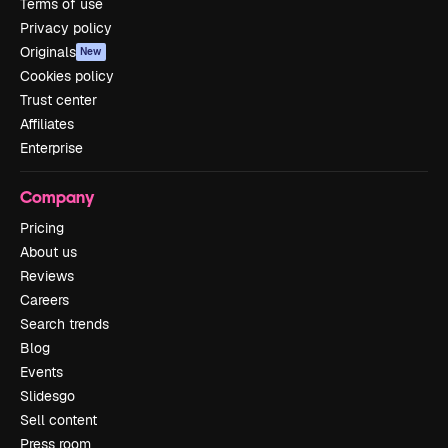
Terms of use
Privacy policy
Originals
New
Cookies policy
Trust center
Affiliates
Enterprise
Company
Pricing
About us
Reviews
Careers
Search trends
Blog
Events
Slidesgo
Sell content
Press room