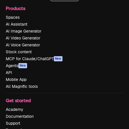
Products
Spaces
AI Assistant
AI Image Generator
AI Video Generator
AI Voice Generator
Stock content
MCP for Claude/ChatGPT
New
Agents
New
API
Mobile App
All Magnific tools
Get started
Academy
Documentation
Support