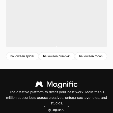
halloween spider
halloween pumpkin
halloween moon
The creative platform to direct your best work. More than 1
million subscribers across creatives, enterprises, agencies, and
studios.
English