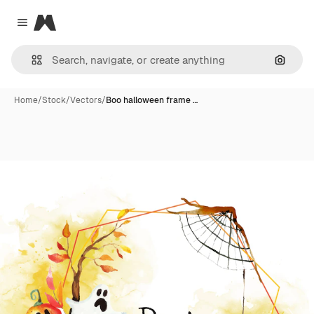
Magnific
Close menu
Search
Home
/
Stock
/
Vectors
/
Boo halloween frame …