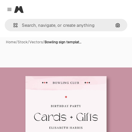
Magnific
Close menu
Search
Home
/
Stock
/
Vectors
/
Bowling sign templat…