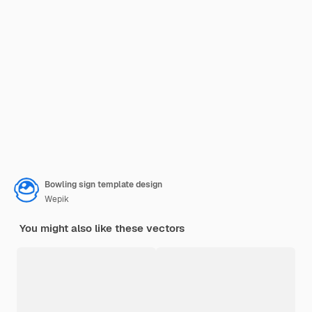
Bowling sign template design
Wepik
You might also like these vectors