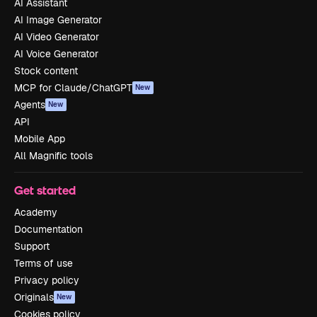
AI Assistant
AI Image Generator
AI Video Generator
AI Voice Generator
Stock content
MCP for Claude/ChatGPT
New
Agents
New
API
Mobile App
All Magnific tools
Get started
Academy
Documentation
Support
Terms of use
Privacy policy
Originals
New
Cookies policy