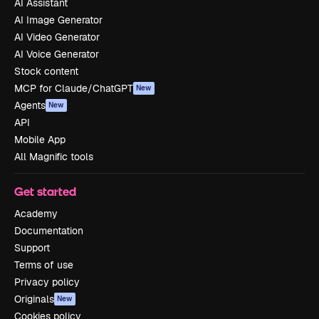
AI Assistant
AI Image Generator
AI Video Generator
AI Voice Generator
Stock content
MCP for Claude/ChatGPT
New
Agents
New
API
Mobile App
All Magnific tools
Get started
Academy
Documentation
Support
Terms of use
Privacy policy
Originals
New
Cookies policy