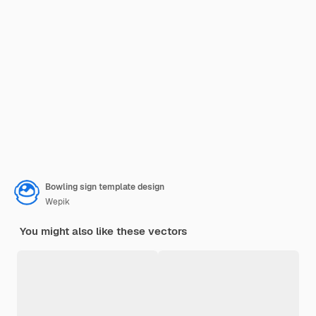
Bowling sign template design
Wepik
You might also like these vectors