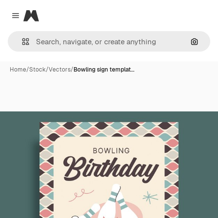
Magnific
Close menu
Search
Home
/
Stock
/
Vectors
/
Bowling sign templat…