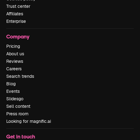
Trust center
Affiliates
Enterprise
Company
Pricing
About us
Reviews
Careers
Search trends
Blog
Events
Slidesgo
Sell content
Press room
Looking for magnific.ai
Get in touch