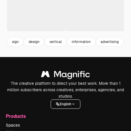
sign
design
vertical
information
advertising
p
The creative platform to direct your best work. More than 1
million subscribers across creatives, enterprises, agencies, and
studios.
English
Products
Spaces