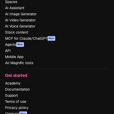
Spaces
AI Assistant
AI Image Generator
AI Video Generator
AI Voice Generator
Stock content
MCP for Claude/ChatGPT
New
Agents
New
API
Mobile App
All Magnific tools
Get started
Academy
Documentation
Support
Terms of use
Privacy policy
Originals
New