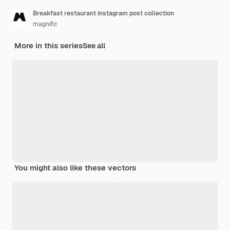
Breakfast restaurant instagram post collection
magnific
More in this series
See all
You might also like these vectors