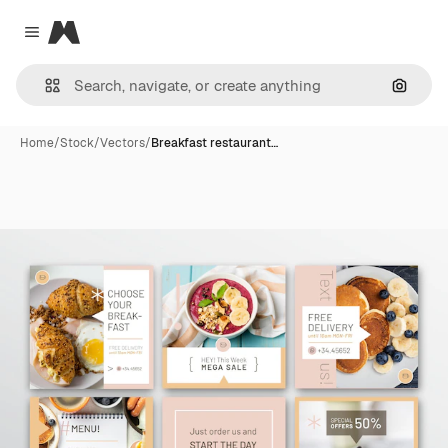
Magnific
Close menu
Search
Home
/
Stock
/
Vectors
/
Breakfast restaurant…