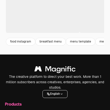
food instagram
breakfast menu
menu template
menu r
The creative platform to direct your best work. More than 1
million subscribers across creatives, enterprises, agencies, and
studios.
English
Products