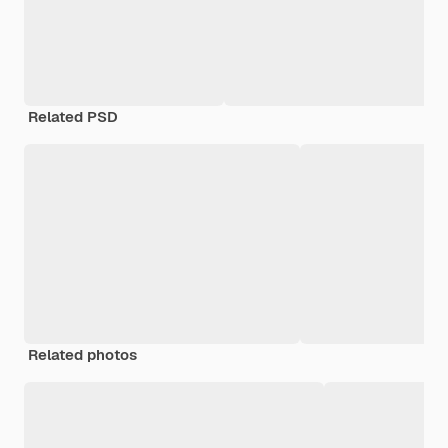
Related PSD
Related photos