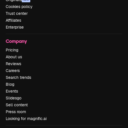
Cookies policy
Trust center
Affiliates
Enterprise
Company
Pricing
About us
Reviews
Careers
Search trends
Blog
Events
Slidesgo
Sell content
Press room
Looking for magnific.ai