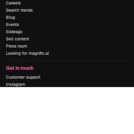
Careers
Search trends
Blog
Events
Slidesgo
Sell content
Press room
Looking for magnific.ai
Get in touch
Customer support
Instagram
YouTube
LinkedIn
TikTok
Discord
X
Reddit