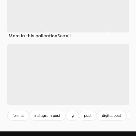
More in this collection
See all
format
instagram post
ig
post
digital post
vir