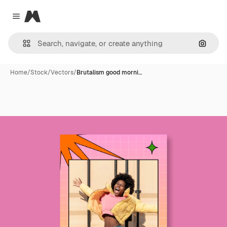
Magnific
Close menu
Search
Home
/
Stock
/
Vectors
/
Brutalism good morni…