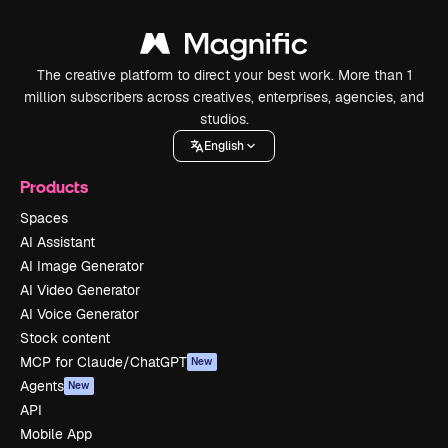
The creative platform to direct your best work. More than 1
million subscribers across creatives, enterprises, agencies, and
studios.
English
Products
Spaces
AI Assistant
AI Image Generator
AI Video Generator
AI Voice Generator
Stock content
MCP for Claude/ChatGPT
New
Agents
New
API
Mobile App