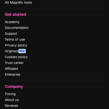
All Magnific tools
Get started
Academy
Documentation
Support
Terms of use
Privacy policy
Originals
New
Cookies policy
Trust center
Affiliates
Enterprise
Company
Pricing
About us
Reviews