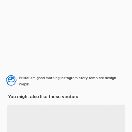
Brutalism good morning instagram story template design
Wepik
You might also like these vectors