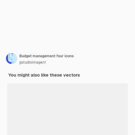
Budget management four icons
gstudioimagen1
You might also like these vectors