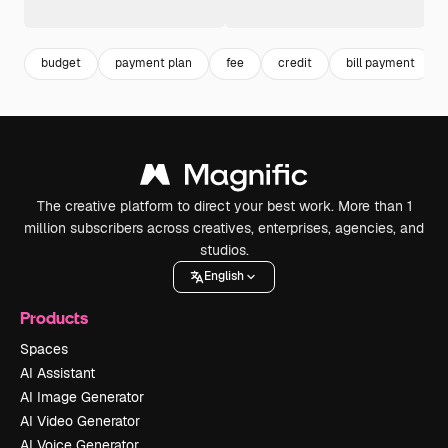
budget
payment plan
fee
credit
bill payment
The creative platform to direct your best work. More than 1
million subscribers across creatives, enterprises, agencies, and
studios.
English
Products
Spaces
AI Assistant
AI Image Generator
AI Video Generator
AI Voice Generator