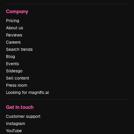
Company
Pricing
About us
Reviews
Careers
Search trends
Blog
Events
Slidesgo
Sell content
Press room
Looking for magnific.ai
Get in touch
Customer support
Instagram
YouTube