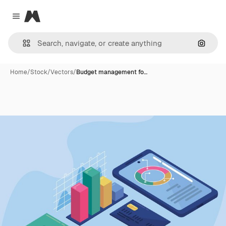
Magnific
Close menu
Search
Home
/
Stock
/
Vectors
/
Budget management fo…