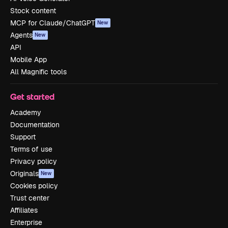
Stock content
MCP for Claude/ChatGPT
New
Agents
New
API
Mobile App
All Magnific tools
Get started
Academy
Documentation
Support
Terms of use
Privacy policy
Originals
New
Cookies policy
Trust center
Affiliates
Enterprise