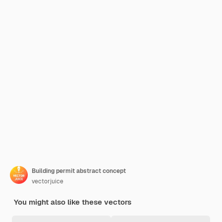
Building permit abstract concept
vectorjuice
You might also like these vectors