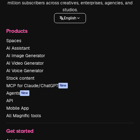
million subscribers across creatives, enterprises, agencies, and
studios.
English
Products
Spaces
AI Assistant
AI Image Generator
AI Video Generator
AI Voice Generator
Stock content
MCP for Claude/ChatGPT
New
Agents
New
API
Mobile App
All Magnific tools
Get started