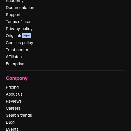
Academy
Documentation
Support
Terms of use
Privacy policy
Originals
New
Cookies policy
Trust center
Affiliates
Enterprise
Company
Pricing
About us
Reviews
Careers
Search trends
Blog
Events