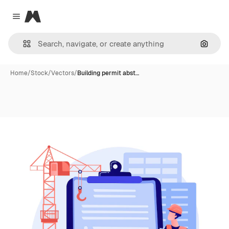
Magnific
Close menu
Search
Home
/
Stock
/
Vectors
/
Building permit abst…