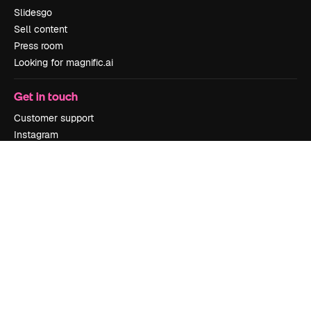
Slidesgo
Sell content
Press room
Looking for magnific.ai
Get in touch
Customer support
Instagram
YouTube
LinkedIn
TikTok
Discord
X
Reddit
Copyright © 2010-
2026
Freepik Company S.L.U.
All rights reserved
.