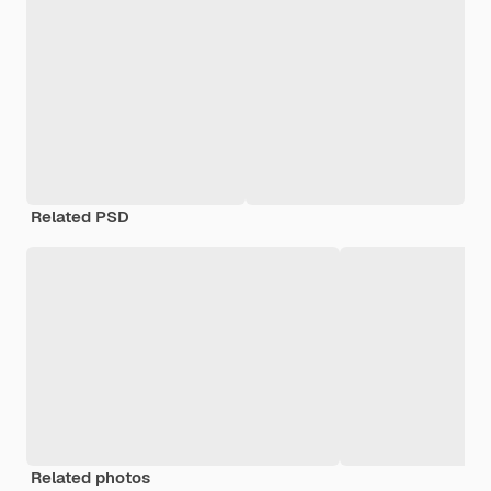
Related PSD
Related photos