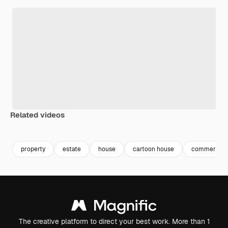
Related videos
Premium
Premium
property
estate
house
cartoon house
commercial
The creative platform to direct your best work. More than 1