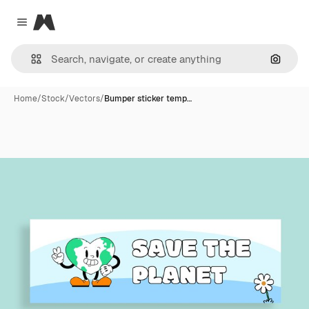
Magnific
Close menu
Search
Home
/
Stock
/
Vectors
/
Bumper sticker temp…