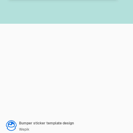
Bumper sticker template design
Wepik