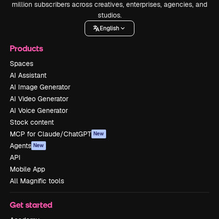
million subscribers across creatives, enterprises, agencies, and
studios.
English
Products
Spaces
AI Assistant
AI Image Generator
AI Video Generator
AI Voice Generator
Stock content
MCP for Claude/ChatGPT
New
Agents
New
API
Mobile App
All Magnific tools
Get started