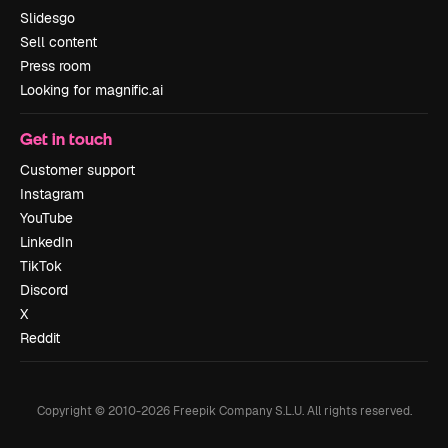
Slidesgo
Sell content
Press room
Looking for magnific.ai
Get in touch
Customer support
Instagram
YouTube
LinkedIn
TikTok
Discord
X
Reddit
Copyright © 2010-
2026
Freepik Company S.L.U.
All rights reserved
.