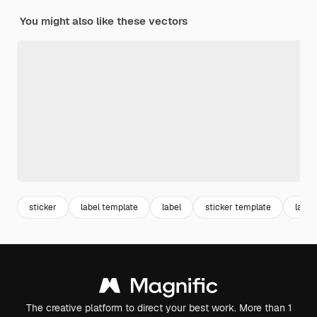
You might also like these vectors
sticker
label template
label
sticker template
label
The creative platform to direct your best work. More than 1