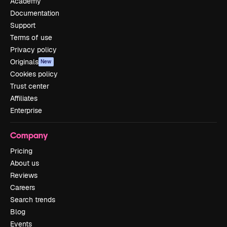
Academy
Documentation
Support
Terms of use
Privacy policy
Originals
New
Cookies policy
Trust center
Affiliates
Enterprise
Company
Pricing
About us
Reviews
Careers
Search trends
Blog
Events